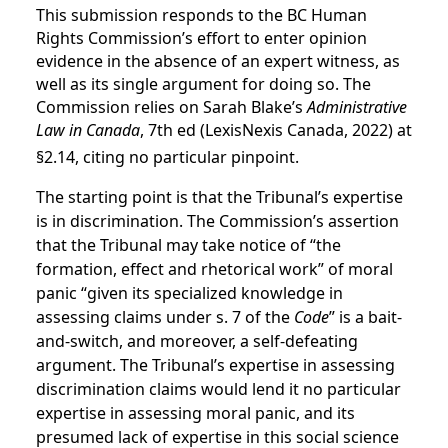
This submission responds to the BC Human
Rights Commission’s effort to enter opinion
evidence in the absence of an expert witness, as
well as its single argument for doing so. The
Commission
relies on Sarah Blake’s
Administrative
Law in Canada
, 7th ed (LexisNexis Canada, 2022) at
§2.14, citing no particular pinpoint.
The starting point is that the Tribunal’s expertise
is in discrimination. The Commission’s assertion
that the Tribunal may take notice of “the
formation, effect and rhetorical work” of moral
panic “given its specialized knowledge in
assessing claims under s. 7 of the
Code
” is a bait-
and-switch, and moreover, a self-defeating
argument. The Tribunal’s expertise in assessing
discrimination claims would lend it no particular
expertise in assessing moral panic, and its
presumed lack of expertise in this social science