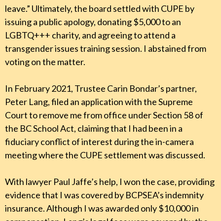
leave.” Ultimately, the board settled with CUPE by
issuing a public apology, donating $5,000 to an
LGBTQ+++ charity, and agreeing to attend a
transgender issues training session. I abstained from
voting on the matter.
In February 2021, Trustee Carin Bondar’s partner,
Peter Lang, filed an application with the Supreme
Court to remove me from office under Section 58 of
the BC School Act, claiming that I had been in a
fiduciary conflict of interest during the in-camera
meeting where the CUPE settlement was discussed.
With lawyer Paul Jaffe’s help, I won the case, providing
evidence that I was covered by BCPSEA’s indemnity
insurance. Although I was awarded only $10,000 in