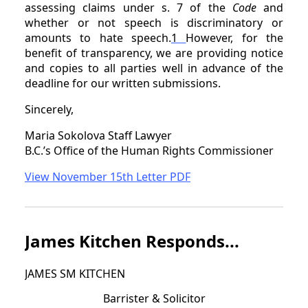
assessing claims under s. 7 of the
Code
and
whether or not speech is discriminatory or
amounts to hate speech.
1
However, for the
benefit of transparency, we are providing notice
and copies to all parties well in advance of the
deadline for our written submissions.
Sincerely,
Maria Sokolova Staff Lawyer
B.C.’s Office of the Human Rights Commissioner
View November 15th Letter PDF
James Kitchen Responds...
JAMES SM KITCHEN
Barrister & Solicitor