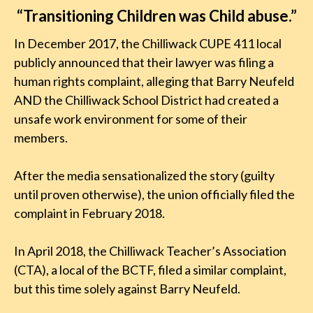
“Transitioning Children was Child abuse.”
In December 2017, the Chilliwack CUPE 411 local
publicly announced that their lawyer was filing a
human rights complaint, alleging that Barry Neufeld
AND the Chilliwack School District had created a
unsafe work environment for some of their
members.
After the media sensationalized the story (guilty
until proven otherwise), the union officially filed the
complaint in February 2018.
In April 2018, the Chilliwack Teacher’s Association
(CTA), a local of the BCTF, filed a similar complaint,
but this time solely against Barry Neufeld.