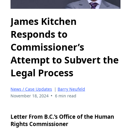
James Kitchen
Responds to
Commissioner’s
Attempt to Subvert the
Legal Process
News / Case Updates
|
Barry Neufeld
•
November 18, 2024
6 min read
Letter From B.C.’s Office of the Human
Rights Commissioner