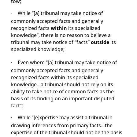
tow;
·
While “[a]
tribunal may take notice of
commonly accepted facts and generally
recognized facts
within
its specialized
knowledge”, there is no reason to believe a
tribunal may take notice of “facts”
outside
its
specialized knowledge;
·
Even where “[a] tribunal may take notice of
commonly accepted facts and generally
recognized facts within its specialized
knowledge…a tribunal should not rely on its
ability to take notice of common facts as the
basis of its finding on an important disputed
fact”;
·
While “[e]xpertise may assist a tribunal in
drawing inferences from primary facts…the
expertise of the tribunal should not be the basis