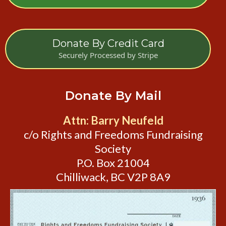
Donate By Credit Card
Securely Processed by Stripe
Donate By Mail
Attn: Barry Neufeld
c/o Rights and Freedoms Fundraising
Society
P.O. Box 21004
Chilliwack, BC V2P 8A9