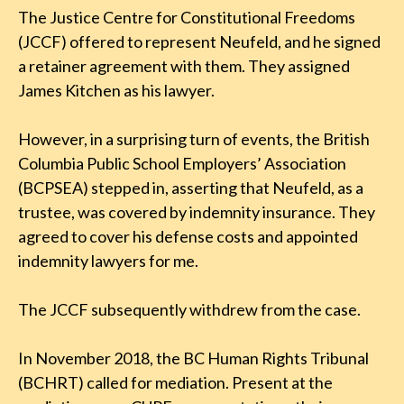
The Justice Centre for Constitutional Freedoms
(JCCF) offered to represent Neufeld, and he signed
a retainer agreement with them. They assigned
James Kitchen as his lawyer.
However, in a surprising turn of events, the British
Columbia Public School Employers’ Association
(BCPSEA) stepped in, asserting that Neufeld, as a
trustee, was covered by indemnity insurance. They
agreed to cover his defense costs and appointed
indemnity lawyers for me.
The JCCF subsequently withdrew from the case.
In November 2018, the BC Human Rights Tribunal
(BCHRT) called for mediation. Present at the