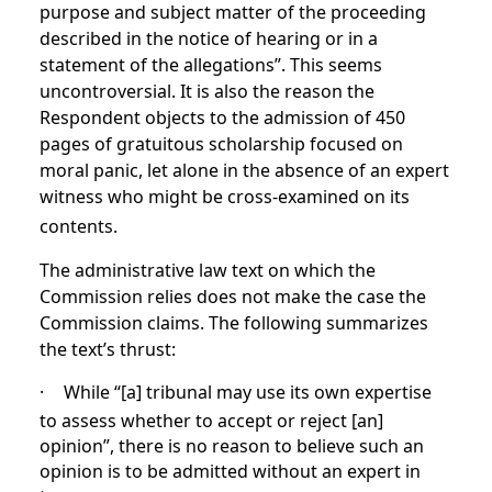
purpose and subject matter of the proceeding
described in the notice of hearing or in a
statement of the allegations”. This seems
uncontroversial. It is also the reason the
Respondent objects to the admission of 450
pages of gratuitous scholarship focused on
moral panic, let alone in the absence of an expert
witness who might be cross-examined on its
contents.
The administrative law text on which the
Commission relies does not make the case the
Commission claims. The following summarizes
the text’s thrust:
·
While “[a] tribunal may use its own expertise
to assess whether to accept or reject [an]
opinion”, there is no reason to believe such an
opinion is to be admitted without an expert in