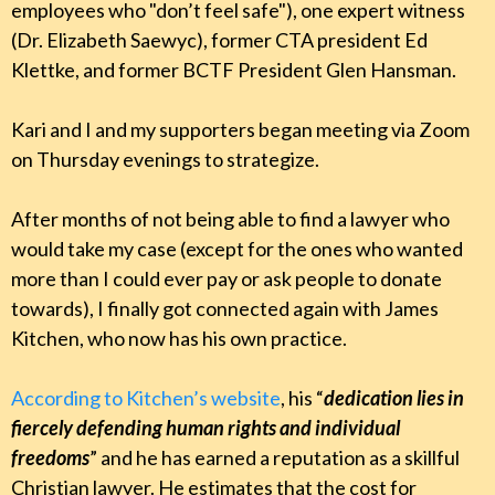
employees who "don’t feel safe"), one expert witness
(Dr. Elizabeth Saewyc), former CTA president Ed
Klettke, and former BCTF President Glen Hansman.
Kari and I and my supporters began meeting via Zoom
on Thursday evenings to strategize.
After months of not being able to find a lawyer who
would take my case (except for the ones who wanted
more than I could ever pay or ask people to donate
towards), I finally got connected again with James
Kitchen, who now has his own practice.
According to Kitchen’s website
, his “
dedication lies in
fiercely defending human rights and individual
freedoms
” and he has earned a reputation as a skillful
Christian lawyer. He estimates that the cost for