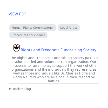
VIEW PDF
Human Rights Commissioner
Legal Antics
Procedures of Evidence
Rights and Freedoms Fundraising Society
The Rights and Freedoms Fundraising Society (RFFS) is
a volunteer-led and volunteer-run organization. Our
mission is to raise money to support the work of other
organizations and the individuals they represent, as
well as those individuals like Dr. Charles Hoffe and
Barry Neufeld who are all alone in their respective
battles.
Back to Blog