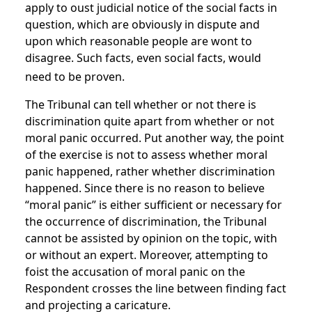
apply to oust judicial notice of the social facts in
question, which are obviously in dispute and
upon which reasonable people are wont to
disagree. Such facts, even social facts, would
need to be proven.
The Tribunal can tell whether or not there is
discrimination quite apart from whether or not
moral panic occurred. Put another way, the point
of the exercise is not to assess whether moral
panic happened, rather whether discrimination
happened. Since there is no reason to believe
“moral panic” is either sufficient or necessary for
the occurrence of discrimination, the Tribunal
cannot be assisted by opinion on the topic, with
or without an expert. Moreover, attempting to
foist the accusation of moral panic on the
Respondent crosses the line between finding fact
and projecting a caricature.