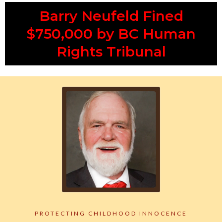
Barry Neufeld Fined
$750,000 by BC Human
Rights Tribunal
PROTECTING CHILDHOOD INNOCENCE