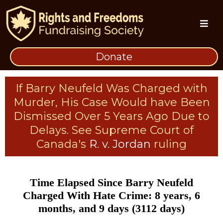
Donate
If Barry Neufeld Was Charged with
Murder, His Case Would have Been
Dismissed Over 5 Years Ago Due to
Delays. See Supreme Court of
Canada's
R. v. Jordan
ruling
Time Elapsed Since Barry Neufeld
Charged With Hate Crime: 8 years, 6
months, and 9 days (3112 days)