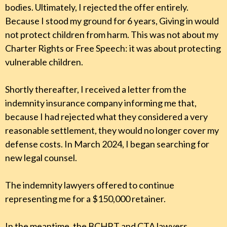
bodies. Ultimately, I rejected the offer entirely.
Because I stood my ground for 6 years, Giving in would
not protect children from harm. This was not about my
Charter Rights or Free Speech: it was about protecting
vulnerable children.
Shortly thereafter, I received a letter from the
indemnity insurance company informing me that,
because I had rejected what they considered a very
reasonable settlement, they would no longer cover my
defense costs. In March 2024, I began searching for
new legal counsel.
The indemnity lawyers offered to continue
representing me for a $150,000 retainer.
In the meantime, the BCHRT and CTA lawyers