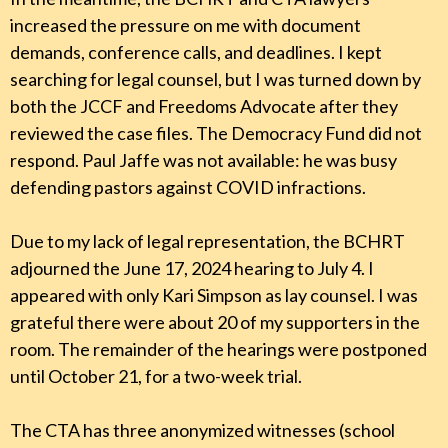
increased the pressure on me with document
demands, conference calls, and deadlines. I kept
searching for legal counsel, but I was turned down by
both the JCCF and Freedoms Advocate after they
reviewed the case files. The Democracy Fund did not
respond. Paul Jaffe was not available: he was busy
defending pastors against COVID infractions.
Due to my lack of legal representation, the BCHRT
adjourned the June 17, 2024 hearing to July 4. I
appeared with only Kari Simpson as lay counsel. I was
grateful there were about 20 of my supporters in the
room. The remainder of the hearings were postponed
until October 21, for a two-week trial.
The CTA has three anonymized witnesses (school