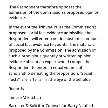
The Respondent therefore opposes the
admission of the Commission’s proposed opinion
evidence.
In the event the Tribunal rules the Commission’s
proposed social fact evidence admissible, the
Respondent will enter a not insubstantial amount
of social fact evidence to counter the materials
proposed by the Commission. The admission of
such a prodigious quantity of written opinion
evidence absent an expert would compel the
Respondent to enter an equal volume of
scholarship defeating the proposition. “Social
‘facts’” are, after all, in the eye of the beholder.
Regards,
James SM Kitchen
Barrister & Solicitor Counsel for Barry Neufeld