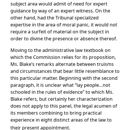
subject area would admit of need for expert
guidance by way of an expert witness. On the
other hand, had the Tribunal specialized
expertise in the area of moral panic, it would not
require a surfeit of material on the subject in
order to divine the presence or absence thereof.
Moving to the administrative law textbook on
which the Commission relies for its proposition,
Ms. Blake’s remarks alternate between truisms
and circumstances that bear little resemblance to
this particular matter. Beginning with the second
paragraph, it is unclear what “lay people…not
schooled in the rules of evidence” to which Ms.
Blake refers, but certainly her characterization
does not apply to this panel, the legal acumen of
its members combining to bring practical
experience in eight distinct areas of the law to
their present appointment.