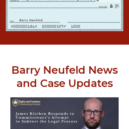
Barry Neufeld News
and Case Updates