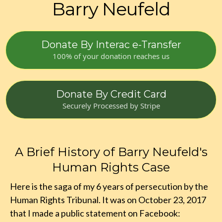
Barry Neufeld
Donate By Interac e-Transfer
100% of your donation reaches us
Donate By Credit Card
Securely Processed by Stripe
A Brief History of Barry Neufeld's
Human Rights Case
Here is the saga of my 6 years of persecution by the
Human Rights Tribunal. It was on October 23, 2017
that I made a public statement on Facebook: