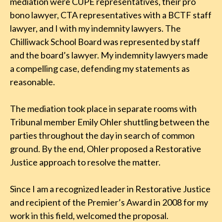
mediation were CUPE representatives, their pro
bono lawyer, CTA representatives with a BCTF staff
lawyer, and I with my indemnity lawyers. The
Chilliwack School Board was represented by staff
and the board’s lawyer. My indemnity lawyers made
a compelling case, defending my statements as
reasonable.
The mediation took place in separate rooms with
Tribunal member Emily Ohler shuttling between the
parties throughout the day in search of common
ground. By the end, Ohler proposed a Restorative
Justice approach to resolve the matter.
Since I am a recognized leader in Restorative Justice
and recipient of the Premier’s Award in 2008 for my
work in this field, welcomed the proposal.