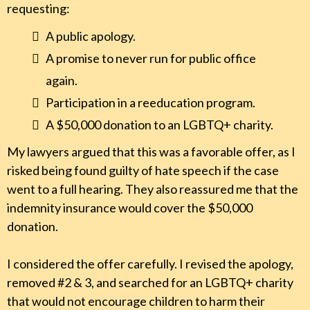
requesting:
A public apology.
A promise to never run for public office
again.
Participation in a reeducation program.
A $50,000 donation to an LGBTQ+ charity.
My lawyers argued that this was a favorable offer, as I
risked being found guilty of hate speech if the case
went to a full hearing. They also reassured me that the
indemnity insurance would cover the $50,000
donation.
I considered the offer carefully. I revised the apology,
removed #2 & 3, and searched for an LGBTQ+ charity
that would not encourage children to harm their