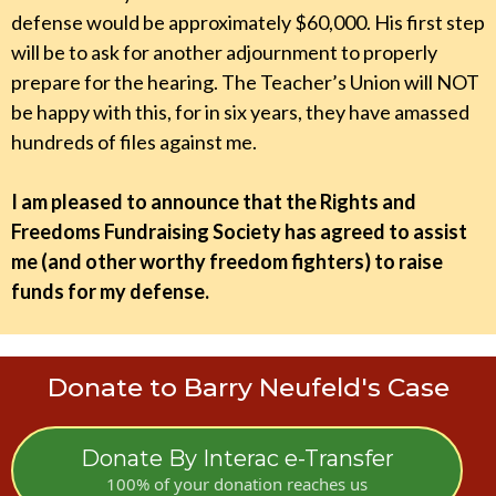
defense would be approximately $60,000. His first step
will be to ask for another adjournment to properly
prepare for the hearing. The Teacher’s Union will NOT
be happy with this, for in six years, they have amassed
hundreds of files against me.
I am pleased to announce that the Rights and
Freedoms Fundraising Society has agreed to assist
me (and other worthy freedom fighters) to raise
funds for my defense.
Donate to Barry Neufeld's Case
Donate By Interac e-Transfer
100% of your donation reaches us