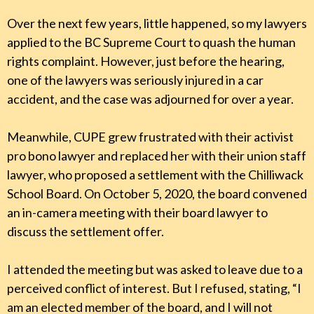
Over the next few years, little happened, so my lawyers
applied to the BC Supreme Court to quash the human
rights complaint. However, just before the hearing,
one of the lawyers was seriously injured in a car
accident, and the case was adjourned for over a year.
Meanwhile, CUPE grew frustrated with their activist
pro bono lawyer and replaced her with their union staff
lawyer, who proposed a settlement with the Chilliwack
School Board. On October 5, 2020, the board convened
an in-camera meeting with their board lawyer to
discuss the settlement offer.
I attended the meeting but was asked to leave due to a
perceived conflict of interest. But I refused, stating, “I
am an elected member of the board, and I will not