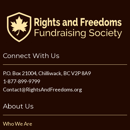
Connect With Us
P.O. Box 21004, Chilliwack, BC V2P 8A9
1-877-899-9799
Contact@RightsAndFreedoms.org
About Us
Who We Are