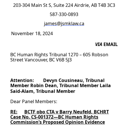
203-304 Main St S, Suite 224 Airdrie, AB T4B 3C3
587-330-0893
james@jsmklaw.ca
November 18, 2024
VIA
EMAIL
BC Human Rights Tribunal 1270 – 605 Robson
Street Vancouver, BC V6B 5J3
Attention: Devyn Cousineau, Tribunal
Member Robin Dean, Tribunal Member Laila
Said-Alam, Tribunal Member
Dear Panel Members:
RE:
BCTF obo CTA v Barry Neufeld, BCHRT
Case No. CS-001372—BC Human Rights
Commission’s Proposed Opinion Evidence