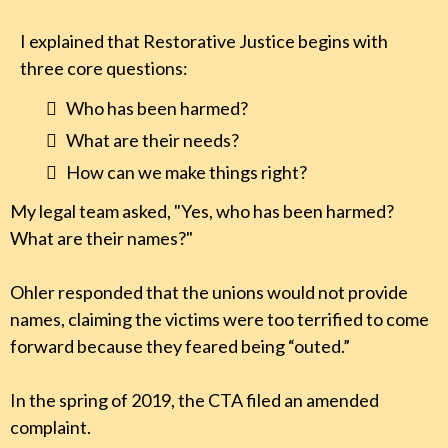
I explained that Restorative Justice begins with
three core questions:
Who has been harmed?
What are their needs?
How can we make things right?
My legal team asked, "Yes, who has been harmed?
What are their names?"
Ohler responded that the unions would not provide
names, claiming the victims were too terrified to come
forward because they feared being “outed.”
In the spring of 2019, the CTA filed an amended
complaint.