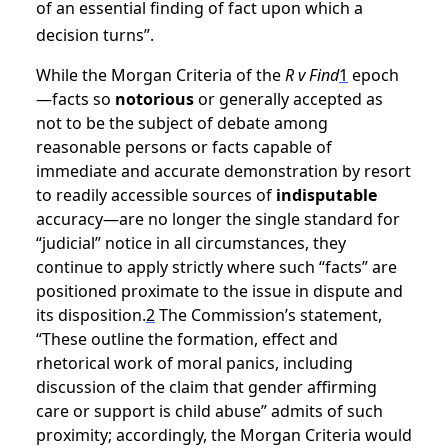
of an essential finding of fact upon which a
decision turns”.
While the Morgan Criteria of the
R v Find
1
epoch
—facts so
notorious
or generally accepted as
not to be the subject of debate among
reasonable persons or facts capable of
immediate and accurate demonstration by resort
to readily accessible sources of
indisputable
accuracy—are no longer the single standard for
“judicial” notice in all circumstances, they
continue to apply strictly where such “facts” are
positioned proximate to the issue in dispute and
its disposition.
2
The Commission’s statement,
“These outline the formation, effect and
rhetorical work of moral panics, including
discussion of the claim that gender affirming
care or support is child abuse” admits of such
proximity; accordingly, the Morgan Criteria would