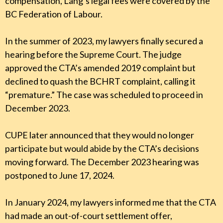
compensation, Lang’s legal fees were covered by the
BC Federation of Labour.
In the summer of 2023, my lawyers finally secured a
hearing before the Supreme Court. The judge
approved the CTA’s amended 2019 complaint but
declined to quash the BCHRT complaint, calling it
“premature.” The case was scheduled to proceed in
December 2023.
CUPE later announced that they would no longer
participate but would abide by the CTA’s decisions
moving forward. The December 2023 hearing was
postponed to June 17, 2024.
In January 2024, my lawyers informed me that the CTA
had made an out-of-court settlement offer,