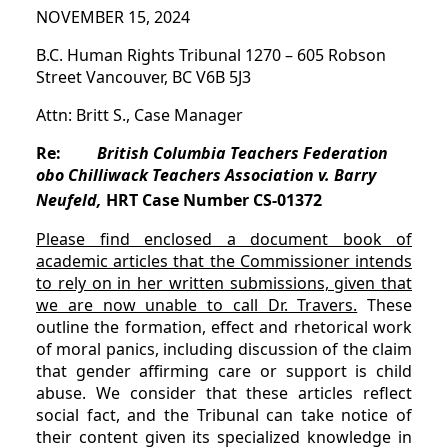
NOVEMBER 15, 2024
B.C. Human Rights Tribunal 1270 – 605 Robson
Street Vancouver, BC V6B 5J3
Attn: Britt S., Case Manager
Re:
British Columbia Teachers Federation
obo Chilliwack Teachers Association v. Barry
Neufeld,
HRT Case Number CS-01372
Please find enclosed a document book of
academic articles that the Commissioner intends
to rely on in her written submissions, given that
we are now unable to call Dr. Travers.
These
outline the formation, effect and rhetorical work
of moral panics, including discussion of the claim
that gender affirming care or support is child
abuse. We consider that these articles reflect
social fact, and the Tribunal can take notice of
their content given its specialized knowledge in