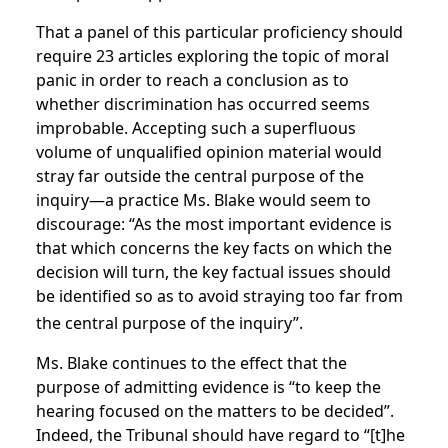
That a panel of this particular proficiency should
require 23 articles exploring the topic of moral
panic in order to reach a conclusion as to
whether discrimination has occurred seems
improbable. Accepting such a superfluous
volume of unqualified opinion material would
stray far outside the central purpose of the
inquiry—a practice Ms. Blake would seem to
discourage: “As the most important evidence is
that which concerns the key facts on which the
decision will turn, the key factual issues should
be identified so as to avoid straying too far from
the central purpose of the inquiry”.
Ms. Blake continues to the effect that the
purpose of admitting evidence is “to keep the
hearing focused on the matters to be decided”.
Indeed, the Tribunal should have regard to “[t]he