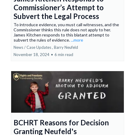
Commissioner’s Attempt to
Subvert the Legal Process
To introduce evidence, you must call witnesses, and the
Commissioner thinks this rule does not apply to her.
James Kitchen responds to this blatant attempt to
subvert the rules of evidence.
...more
News / Case Updates ,
Barry Neufeld
November 18, 2024
•
6 min read
BCHRT Reasons for Decision
Granting Neufeld's