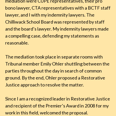
mediation were CUPE representatives, their pro
bono lawyer, CTA representatives with a BCTF staff
lawyer, and I with my indemnity lawyers. The
Chilliwack School Board was represented by staff
and the board’s lawyer. My indemnity lawyers made
a compelling case, defending my statements as
reasonable.
The mediation took place in separate rooms with
Tribunal member Emily Ohler shuttling between the
parties throughout the day in search of common
ground. By the end, Ohler proposed a Restorative
Justice approach to resolve the matter.
Since I am a recognized leader in Restorative Justice
and recipient of the Premier’s Award in 2008 for my
work in this field, welcomed the proposal.