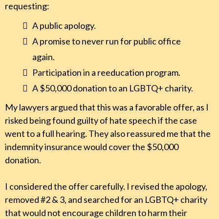
requesting:
A public apology.
A promise to never run for public office
again.
Participation in a reeducation program.
A $50,000 donation to an LGBTQ+ charity.
My lawyers argued that this was a favorable offer, as I
risked being found guilty of hate speech if the case
went to a full hearing. They also reassured me that the
indemnity insurance would cover the $50,000
donation.
I considered the offer carefully. I revised the apology,
removed #2 & 3, and searched for an LGBTQ+ charity
that would not encourage children to harm their