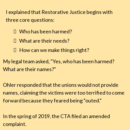
I explained that Restorative Justice begins with
three core questions:
Who has been harmed?
What are their needs?
How can we make things right?
My legal team asked, "Yes, who has been harmed?
What are their names?"
Ohler responded that the unions would not provide
names, claiming the victims were too terrified to come
forward because they feared being “outed.”
In the spring of 2019, the CTA filed an amended
complaint.