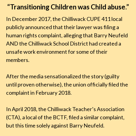
“Transitioning Children was Child abuse.”
In December 2017, the Chilliwack CUPE 411 local
publicly announced that their lawyer was filing a
human rights complaint, alleging that Barry Neufeld
AND the Chilliwack School District had created a
unsafe work environment for some of their
members.
After the media sensationalized the story (guilty
until proven otherwise), the union officially filed the
complaint in February 2018.
In April 2018, the Chilliwack Teacher’s Association
(CTA), a local of the BCTF, filed a similar complaint,
but this time solely against Barry Neufeld.