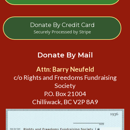
Donate By Credit Card
Securely Processed by Stripe
Donate By Mail
Attn: Barry Neufeld
c/o Rights and Freedoms Fundraising
Society
P.O. Box 21004
Chilliwack, BC V2P 8A9