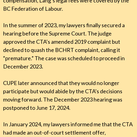
compensation, Lang’s legal fees were covered by the
BC Federation of Labour.
In the summer of 2023, my lawyers finally secured a
hearing before the Supreme Court. The judge
approved the CTA’s amended 2019 complaint but
declined to quash the BCHRT complaint, calling it
“premature.” The case was scheduled to proceed in
December 2023.
CUPE later announced that they would no longer
participate but would abide by the CTA’s decisions
moving forward. The December 2023 hearing was
postponed to June 17, 2024.
In January 2024, my lawyers informed me that the CTA
had made an out-of-court settlement offer,