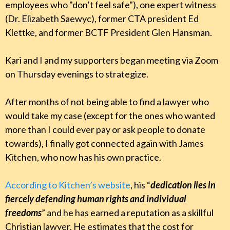
employees who "don’t feel safe"), one expert witness
(Dr. Elizabeth Saewyc), former CTA president Ed
Klettke, and former BCTF President Glen Hansman.
Kari and I and my supporters began meeting via Zoom
on Thursday evenings to strategize.
After months of not being able to find a lawyer who
would take my case (except for the ones who wanted
more than I could ever pay or ask people to donate
towards), I finally got connected again with James
Kitchen, who now has his own practice.
According to Kitchen’s website
, his “
dedication lies in
fiercely defending human rights and individual
freedoms
” and he has earned a reputation as a skillful
Christian lawyer. He estimates that the cost for