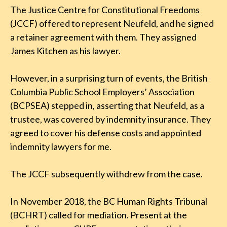
The Justice Centre for Constitutional Freedoms
(JCCF) offered to represent Neufeld, and he signed
a retainer agreement with them. They assigned
James Kitchen as his lawyer.
However, in a surprising turn of events, the British
Columbia Public School Employers’ Association
(BCPSEA) stepped in, asserting that Neufeld, as a
trustee, was covered by indemnity insurance. They
agreed to cover his defense costs and appointed
indemnity lawyers for me.
The JCCF subsequently withdrew from the case.
In November 2018, the BC Human Rights Tribunal
(BCHRT) called for mediation. Present at the