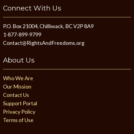
Connect With Us
P.O. Box 21004, Chilliwack, BC V2P 8A9
1-877-899-9799
Contact@RightsAndFreedoms.org
About Us
Who We Are
Our Mission
Contact Us
Support Portal
Privacy Policy
Terms of Use