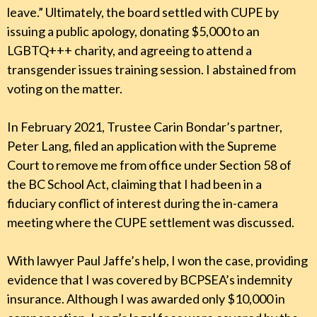
leave.” Ultimately, the board settled with CUPE by
issuing a public apology, donating $5,000 to an
LGBTQ+++ charity, and agreeing to attend a
transgender issues training session. I abstained from
voting on the matter.
In February 2021, Trustee Carin Bondar’s partner,
Peter Lang, filed an application with the Supreme
Court to remove me from office under Section 58 of
the BC School Act, claiming that I had been in a
fiduciary conflict of interest during the in-camera
meeting where the CUPE settlement was discussed.
With lawyer Paul Jaffe’s help, I won the case, providing
evidence that I was covered by BCPSEA’s indemnity
insurance. Although I was awarded only $10,000 in