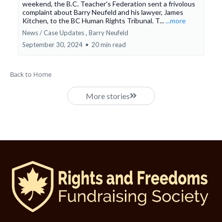
weekend, the B.C. Teacher's Federation sent a frivolous
complaint about Barry Neufeld and his lawyer, James
Kitchen, to the BC Human Rights Tribunal. T...
...more
News / Case Updates ,
Barry Neufeld
September 30, 2024
•
20 min read
Back to Home
More stories