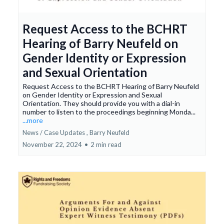
Request Access to the BCHRT
Hearing of Barry Neufeld on
Gender Identity or Expression
and Sexual Orientation
Request Access to the BCHRT Hearing of Barry Neufeld
on Gender Identity or Expression and Sexual
Orientation. They should provide you with a dial-in
number to listen to the proceedings beginning Monda...
...more
News / Case Updates ,
Barry Neufeld
November 22, 2024
•
2 min read