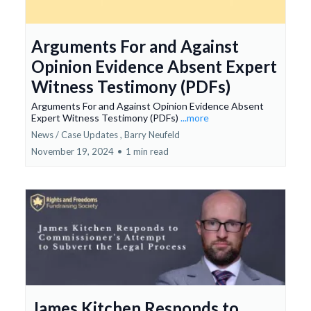
Arguments For and Against
Opinion Evidence Absent Expert
Witness Testimony (PDFs)
Arguments For and Against Opinion Evidence Absent
Expert Witness Testimony (PDFs)
...more
News / Case Updates ,
Barry Neufeld
November 19, 2024
•
1 min read
James Kitchen Responds to