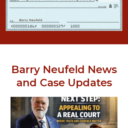
Barry Neufeld News
and Case Updates