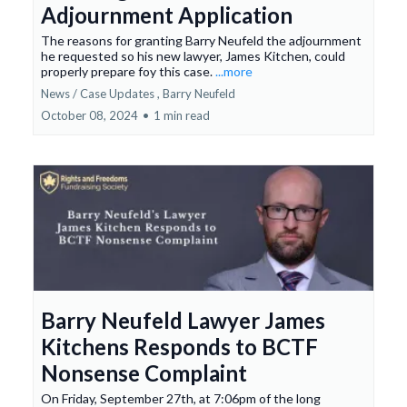
Adjournment Application
The reasons for granting Barry Neufeld the adjournment
he requested so his new lawyer, James Kitchen, could
properly prepare foy this case.
...more
News / Case Updates ,
Barry Neufeld
October 08, 2024
•
1 min read
Barry Neufeld Lawyer James
Kitchens Responds to BCTF
Nonsense Complaint
On Friday, September 27th, at 7:06pm of the long