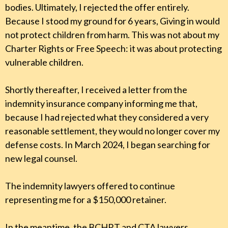
bodies. Ultimately, I rejected the offer entirely.
Because I stood my ground for 6 years, Giving in would
not protect children from harm. This was not about my
Charter Rights or Free Speech: it was about protecting
vulnerable children.
Shortly thereafter, I received a letter from the
indemnity insurance company informing me that,
because I had rejected what they considered a very
reasonable settlement, they would no longer cover my
defense costs. In March 2024, I began searching for
new legal counsel.
The indemnity lawyers offered to continue
representing me for a $150,000 retainer.
In the meantime, the BCHRT and CTA lawyers