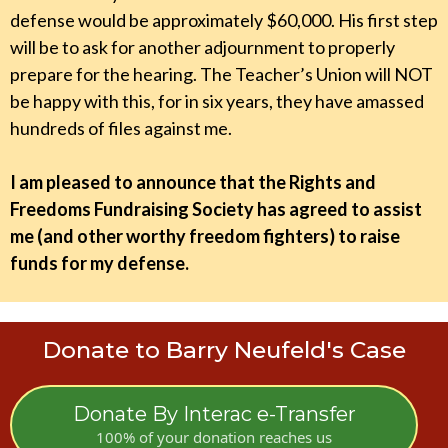
defense would be approximately $60,000. His first step
will be to ask for another adjournment to properly
prepare for the hearing. The Teacher’s Union will NOT
be happy with this, for in six years, they have amassed
hundreds of files against me.
I am pleased to announce that the Rights and
Freedoms Fundraising Society has agreed to assist
me (and other worthy freedom fighters) to raise
funds for my defense.
Donate to Barry Neufeld's Case
Donate By Interac e-Transfer
100% of your donation reaches us