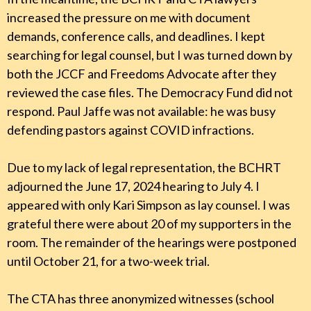
increased the pressure on me with document
demands, conference calls, and deadlines. I kept
searching for legal counsel, but I was turned down by
both the JCCF and Freedoms Advocate after they
reviewed the case files. The Democracy Fund did not
respond. Paul Jaffe was not available: he was busy
defending pastors against COVID infractions.
Due to my lack of legal representation, the BCHRT
adjourned the June 17, 2024 hearing to July 4. I
appeared with only Kari Simpson as lay counsel. I was
grateful there were about 20 of my supporters in the
room. The remainder of the hearings were postponed
until October 21, for a two-week trial.
The CTA has three anonymized witnesses (school