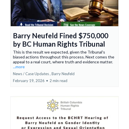
Barry Neufeld Fined $750,000
by BC Human Rights Tribunal
This is the result we expected, given the Tribunal's
biased actions throughout this process. Next comes the
appeal to a real court, where truth and evidence matter.
...more
News / Case Updates ,
Barry Neufeld
February 19, 2026
•
2 min read