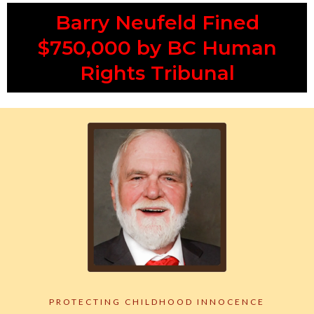
Barry Neufeld Fined
$750,000 by BC Human
Rights Tribunal
PROTECTING CHILDHOOD INNOCENCE