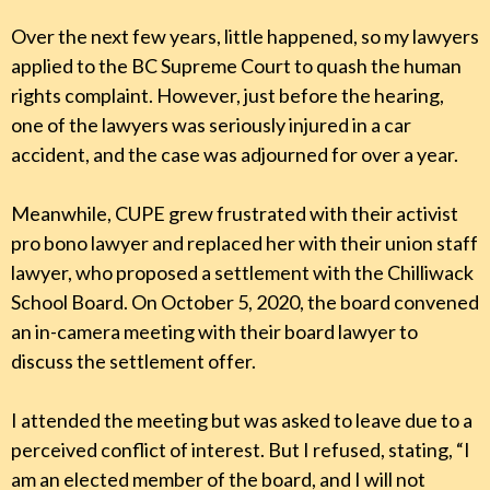
Over the next few years, little happened, so my lawyers
applied to the BC Supreme Court to quash the human
rights complaint. However, just before the hearing,
one of the lawyers was seriously injured in a car
accident, and the case was adjourned for over a year.
Meanwhile, CUPE grew frustrated with their activist
pro bono lawyer and replaced her with their union staff
lawyer, who proposed a settlement with the Chilliwack
School Board. On October 5, 2020, the board convened
an in-camera meeting with their board lawyer to
discuss the settlement offer.
I attended the meeting but was asked to leave due to a
perceived conflict of interest. But I refused, stating, “I
am an elected member of the board, and I will not