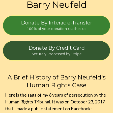
Barry Neufeld
Donate By Interac e-Transfer
100% of your donation reaches us
Donate By Credit Card
Securely Processed by Stripe
A Brief History of Barry Neufeld's
Human Rights Case
Here is the saga of my 6 years of persecution by the
Human Rights Tribunal. It was on October 23, 2017
that I made a public statement on Facebook: