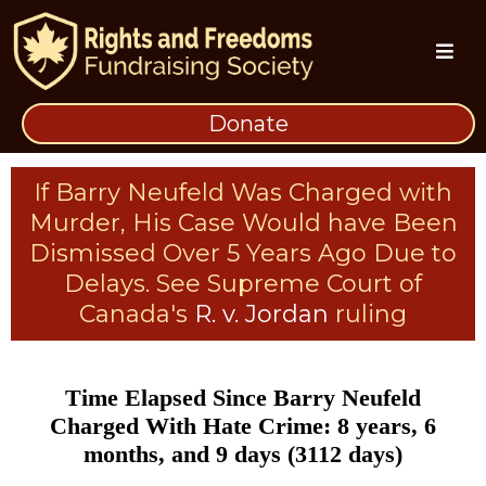
Donate
If Barry Neufeld Was Charged with
Murder, His Case Would have Been
Dismissed Over 5 Years Ago Due to
Delays. See Supreme Court of
Canada's
R. v. Jordan
ruling
Time Elapsed Since Barry Neufeld
Charged With Hate Crime: 8 years, 6
months, and 9 days (3112 days)