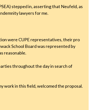
PSEA) stepped in, asserting that Neufeld, as
indemnity lawyers for me.
tion were CUPE representatives, their pro
lliwack School Board was represented by
as reasonable.
arties throughout the day in search of
my work in this field, welcomed the proposal.