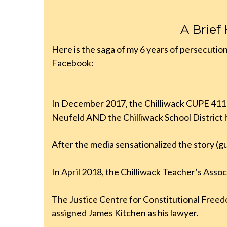
A Brief
Here is the saga of my 6 years of persecutio
Facebook:
In December 2017, the Chilliwack CUPE 411 lo
Neufeld AND the Chilliwack School District
After the media sensationalized the story (gui
In April 2018, the Chilliwack Teacher’s Associ
The Justice Centre for Constitutional Freed
assigned James Kitchen as his lawyer.