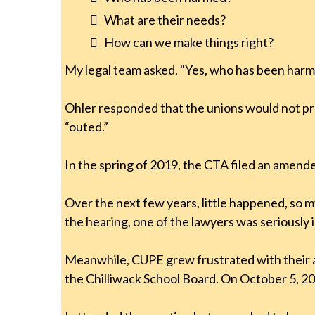
What are their needs?
How can we make things right?
My legal team asked, "Yes, who has been har
Ohler responded that the unions would not pr
“outed.”
In the spring of 2019, the CTA filed an amend
Over the next few years, little happened, so 
the hearing, one of the lawyers was seriously i
Meanwhile, CUPE grew frustrated with their ac
the Chilliwack School Board. On October 5, 20