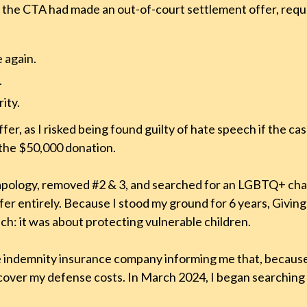
 the CTA had made an out-of-court settlement offer, requ
e again.
.
ity.
er, as I risked being found guilty of hate speech if the ca
the $50,000 donation.
he apology, removed #2 & 3, and searched for an LGBTQ+ cha
ffer entirely. Because I stood my ground for 6 years, Givin
h: it was about protecting vulnerable children.
the indemnity insurance company informing me that, becaus
over my defense costs. In March 2024, I began searching 