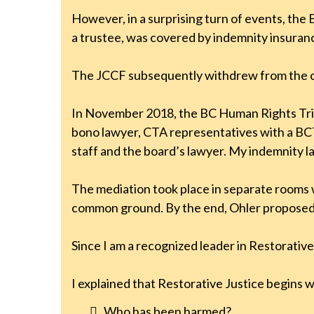
However, in a surprising turn of events, the
a trustee, was covered by indemnity insuran
The JCCF subsequently withdrew from the 
In November 2018, the BC Human Rights Trib
bono lawyer, CTA representatives with a BCT
staff and the board’s lawyer. My indemnity 
The mediation took place in separate rooms 
common ground. By the end, Ohler proposed a
Since I am a recognized leader in Restorative
I explained that Restorative Justice begins 
Who has been harmed?