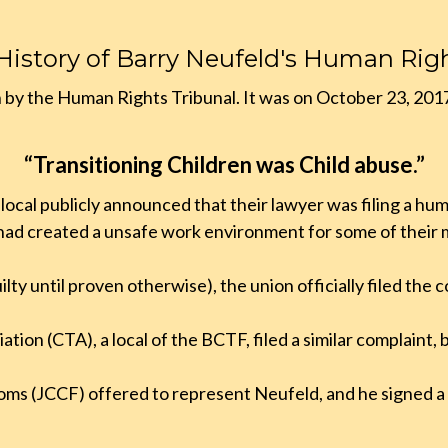
 History of Barry Neufeld's Human Rig
n by the Human Rights Tribunal. It was on October 23, 201
“Transitioning Children was Child abuse.”
cal publicly announced that their lawyer was filing a huma
 had created a unsafe work environment for some of their
lty until proven otherwise), the union officially filed the
ation (CTA), a local of the BCTF, filed a similar complaint, 
oms (JCCF) offered to represent Neufeld, and he signed 