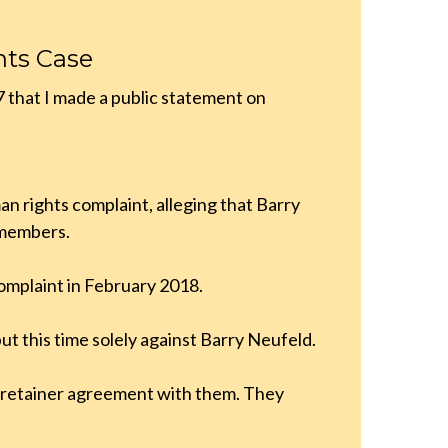
hts Case
7 that I made a public statement on
n rights complaint, alleging that Barry
 members.
 complaint in February 2018.
but this time solely against Barry Neufeld.
a retainer agreement with them. They