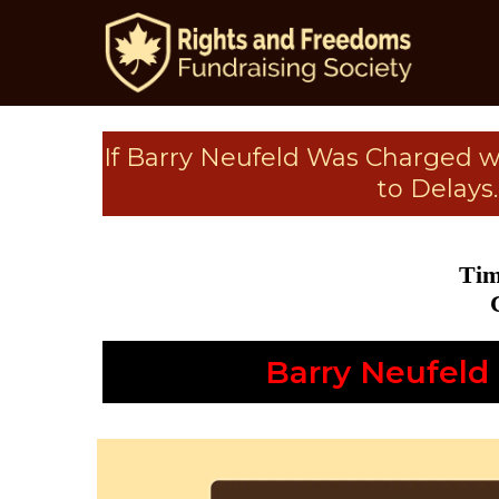
If Barry Neufeld Was Charged 
to Delays
Tim
Barry Neufeld