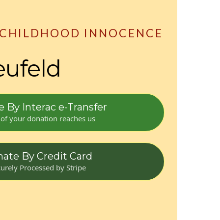
 CHILDHOOD INNOCENCE
eufeld
 By Interac e-Transfer
of your donation reaches us
ate By Credit Card
urely Processed by Stripe