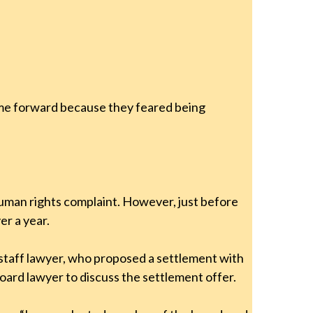
ome forward because they feared being
human rights complaint. However, just before
er a year.
 staff lawyer, who proposed a settlement with
ard lawyer to discuss the settlement offer.