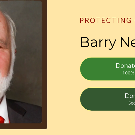
PROTECTING
Barry N
Donate
100% 
Don
Sec