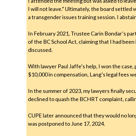
I attended the meeting but was asked to leave 
I will not leave.” Ultimately, the board settl
a transgender issues training session. I absta
In February 2021, Trustee Carin Bondar’s part
of the BC School Act, claiming that I had been
discussed.
With lawyer Paul Jaffe’s help, I won the case
$10,000 in compensation, Lang’s legal fees w
In the summer of 2023, my lawyers finally s
declined to quash the BCHRT complaint, calli
CUPE later announced that they would no lon
was postponed to June 17, 2024.