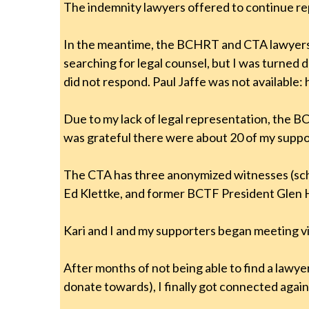
The indemnity lawyers offered to continue re
In the meantime, the BCHRT and CTA lawyers 
searching for legal counsel, but I was turne
did not respond. Paul Jaffe was not available
Due to my lack of legal representation, the BC
was grateful there were about 20 of my suppor
The CTA has three anonymized witnesses (scho
Ed Klettke, and former BCTF President Glen
Kari and I and my supporters began meeting v
After months of not being able to find a lawy
donate towards), I finally got connected agai