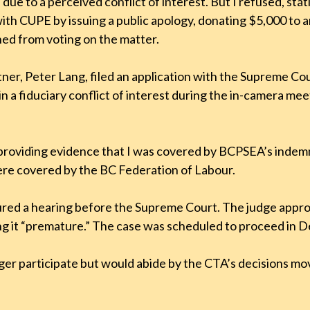
due to a perceived conflict of interest. But I refused, sta
ed with CUPE by issuing a public apology, donating $5,000 
ined from voting on the matter.
ner, Peter Lang, filed an application with the Supreme Co
 in a fiduciary conflict of interest during the in-camera
, providing evidence that I was covered by BCPSEA’s indem
ere covered by the BC Federation of Labour.
ecured a hearing before the Supreme Court. The judge app
ng it “premature.” The case was scheduled to proceed in
ger participate but would abide by the CTA’s decisions 