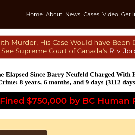
Home
About
News
Cases
Video
Get 
with Murder, His Case Would have Been 
. See Supreme Court of Canada's
R. v. Jo
e Elapsed Since Barry Neufeld Charged With 
Crime: 8 years, 6 months, and 9 days (3112 days
 Fined $750,000 by BC Human R