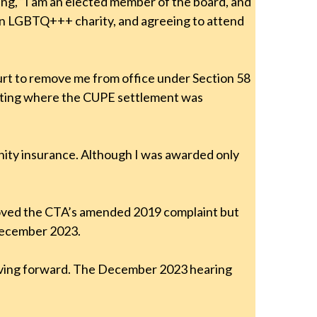
ting, “I am an elected member of the board, and
to an LGBTQ+++ charity, and agreeing to attend
urt to remove me from office under Section 58
 meeting where the CUPE settlement was
nity insurance. Although I was awarded only
roved the CTA’s amended 2019 complaint but
 December 2023.
moving forward. The December 2023 hearing