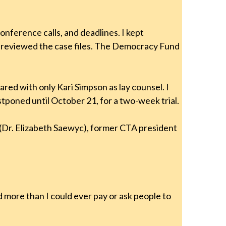
ference calls, and deadlines. I kept
y reviewed the case files. The Democracy Fund
red with only Kari Simpson as lay counsel. I
tponed until October 21, for a two-week trial.
(Dr. Elizabeth Saewyc), former CTA president
 more than I could ever pay or ask people to