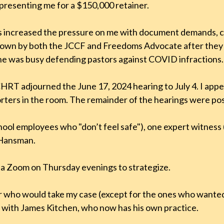
presenting me for a $150,000 retainer.
increased the pressure on me with document demands, con
d down by both the JCCF and Freedoms Advocate after the
: he was busy defending pastors against COVID infractions.
HRT adjourned the June 17, 2024 hearing to July 4. I appea
ters in the room. The remainder of the hearings were pos
ol employees who "don’t feel safe"), one expert witness 
 Hansman.
ia Zoom on Thursday evenings to strategize.
er who would take my case (except for the ones who wanted
n with James Kitchen, who now has his own practice.