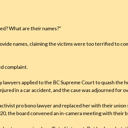
med? What are their names?"
ovide names, claiming the victims were too terrified to c
ed complaint.
my lawyers applied to the BC Supreme Court to quash the 
njured in a car accident, and the case was adjourned for ov
tivist pro bono lawyer and replaced her with their union
20, the board convened an in-camera meeting with their bo