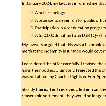
In January 2024, my lawyers informed me that
A public apology.
A promise to never run for public offic
Participation in a reeducation program
A $50,000 donation to an LGBTQ+ char
My lawyers argued that this was a favorable off
me that the indemnity insurance would cover 
I considered the offer carefully. I revised t
harm their bodies. Ultimately, I rejected the o
was not about my Charter Rights or Free Speec
Shortly thereafter, I received a letter from 
reasonable settlement, they would no longer c