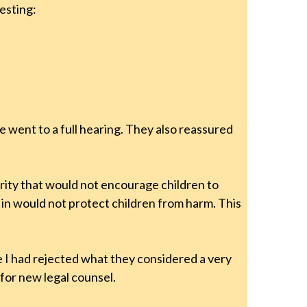
esting:
se went to a full hearing. They also reassured
rity that would not encourage children to
g in would not protect children from harm. This
e I had rejected what they considered a very
for new legal counsel.