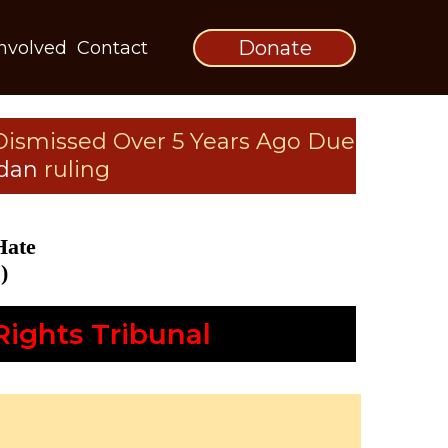
Donate
Involved
Contact
Dismissed Over 5 Years Ago Due
rdan
ruling
Hate
)
ights Tribunal