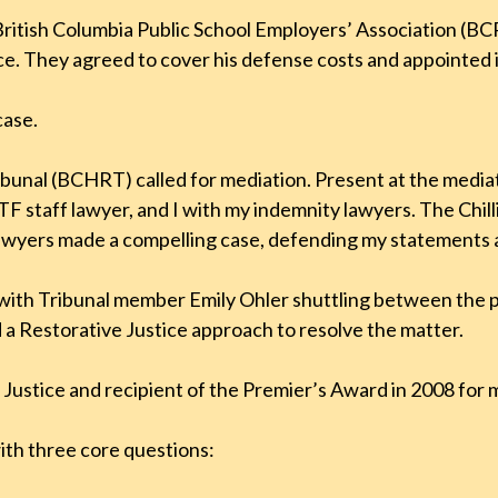
 British Columbia Public School Employers’ Association (BC
ce. They agreed to cover his defense costs and appointed 
case.
unal (BCHRT) called for mediation. Present at the media
F staff lawyer, and I with my indemnity lawyers. The Chi
lawyers made a compelling case, defending my statements 
with Tribunal member Emily Ohler shuttling between the p
 Restorative Justice approach to resolve the matter.
 Justice and recipient of the Premier’s Award in 2008 for 
with three core questions: