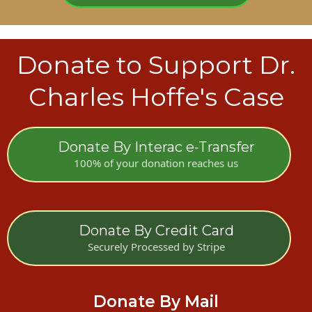
Donate to Support Dr.
Charles Hoffe's Case
Donate By Interac e-Transfer
100% of your donation reaches us
Donate By Credit Card
Securely Processed by Stripe
Donate By Mail