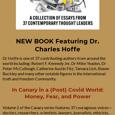
NEW BOOK Featuring Dr.
Charles Hoffe
Dr Hoffe is one of 37 contributing authors from around the
world including; Robert F. Kennedy Jnr, Dr Mike Yeadon, Dr
Peter McCullough, Catherine Austin Fitz, Tamara Lich, Shawn
Buckley and many other notable figures in the international
truth and freedom Community.
In Canary in a (Post) Covid World:
Money, Fear, and Power
Volume 2 of the Canary series features 37 courageous voices—
doctors, researchers, scientists, lawyers, journalists, ethicists,