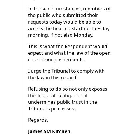
In those circumstances, members of
the public who submitted their
requests today would be able to
access the hearing starting Tuesday
morning, if not also Monday.
This is what the Respondent would
expect and what the law of the open
court principle demands.
I urge the Tribunal to comply with
the law in this regard.
Refusing to do so not only exposes
the Tribunal to litigation, it
undermines public trust in the
Tribunal’s processes.
Regards,
James SM Kitchen