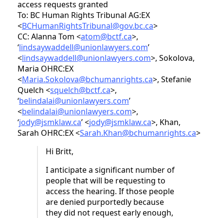
access requests granted
To: BC Human Rights Tribunal AG:EX
<
BCHumanRightsTribunal@gov.bc.ca
>
CC: Alanna Tom <
atom@bctf.ca
>,
‘
lindsaywaddell@unionlawyers.com
’
<
lindsaywaddell@unionlawyers.com
>, Sokolova,
Maria OHRC:EX
<
Maria.Sokolova@bchumanrights.ca
>, Stefanie
Quelch <
squelch@bctf.ca
>,
‘
belindalai@unionlawyers.com
’
<
belindalai@unionlawyers.com
>,
‘
jody@jsmklaw.ca
’ <
jody@jsmklaw.ca
>, Khan,
Sarah OHRC:EX <
Sarah.Khan@bchumanrights.ca
>
Hi Britt,
I anticipate a significant number of
people that will be requesting to
access the hearing. If those people
are denied purportedly because
they did not request early enough,