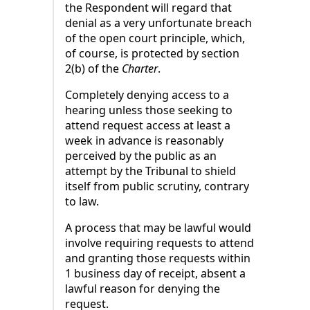
the Respondent will regard that
denial as a very unfortunate breach
of the open court principle, which,
of course, is protected by section
2(b) of the
Charter
.
Completely denying access to a
hearing unless those seeking to
attend request access at least a
week in advance is reasonably
perceived by the public as an
attempt by the Tribunal to shield
itself from public scrutiny, contrary
to law.
A process that may be lawful would
involve requiring requests to attend
and granting those requests within
1 business day of receipt, absent a
lawful reason for denying the
request.