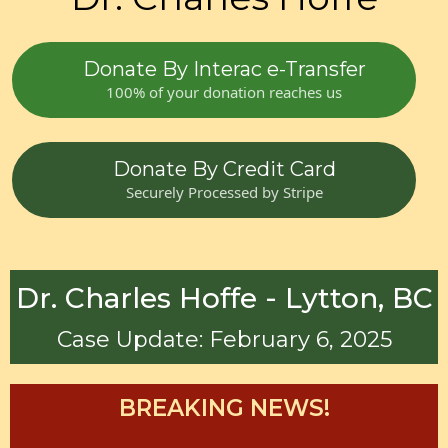
Donate By Interac e-Transfer
100% of your donation reaches us
Donate By Credit Card
Securely Processed by Stripe
Dr. Charles Hoffe - Lytton, BC
Case Update: February 6, 2025
BREAKING NEWS!