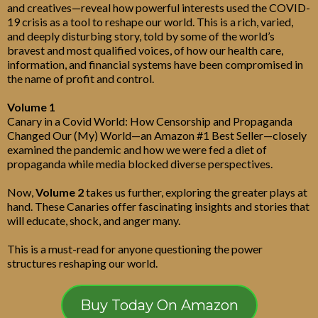
and creatives—reveal how powerful interests used the COVID-
19 crisis as a tool to reshape our world. This is a rich, varied,
and deeply disturbing story, told by some of the world’s
bravest and most qualified voices, of how our health care,
information, and financial systems have been compromised in
the name of profit and control.
Volume 1
Canary in a Covid World: How Censorship and Propaganda
Changed Our (My) World—an Amazon #1 Best Seller—closely
examined the pandemic and how we were fed a diet of
propaganda while media blocked diverse perspectives.
Now,
Volume 2
takes us further, exploring the greater plays at
hand. These Canaries offer fascinating insights and stories that
will educate, shock, and anger many.
This is a must-read for anyone questioning the power
structures reshaping our world.
Buy Today On Amazon