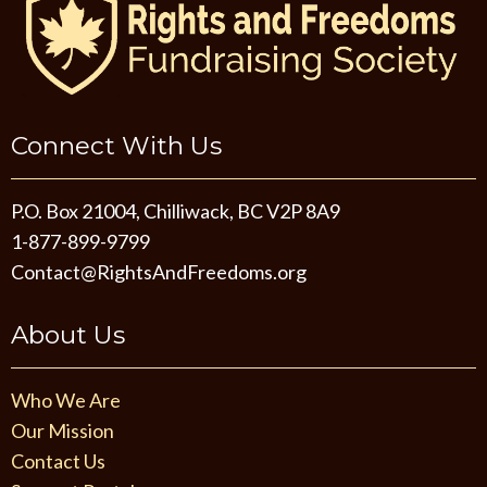
Connect With Us
P.O. Box 21004, Chilliwack, BC V2P 8A9
1-877-899-9799
Contact@RightsAndFreedoms.org
About Us
Who We Are
Our Mission
Contact Us