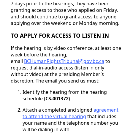
7 days prior to the hearings, they have been
granting access to those who applied on Friday,
and should continue to grant access to anyone
applying over the weekend or Monday morning.
TO APPLY FOR ACCESS TO LISTEN IN
If the hearing is by video conference, at least one
week before the hearing,
email
BCHumanRightsTribunal@gov.bc.ca
to
request dial-in-audio access (listen in only
without video) at the presiding Member’s
discretion. The email you send us must:
Identify the hearing from the hearing
schedule (
CS-001372
)
Attach a completed and signed
agreement
to attend the virtual hearing
that includes
your name and the telephone number you
will be dialing in with