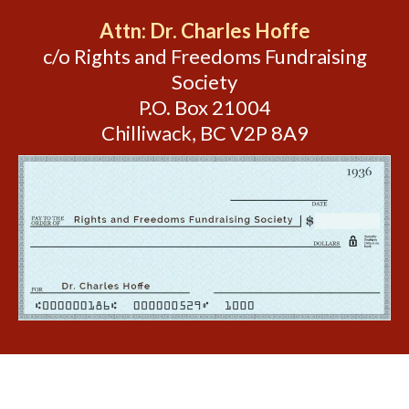
Attn: Dr. Charles Hoffe
c/o Rights and Freedoms Fundraising
Society
P.O. Box 21004
Chilliwack, BC V2P 8A9