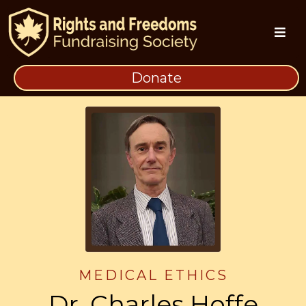
Donate
MEDICAL ETHICS
Dr. Charles Hoffe