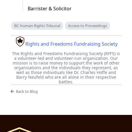
Barrister & Solicitor
BC Human Rights Tribunal
Access to Proceedings
Rights and Freedoms Fundraising Society
The Rights and Freedoms Fundraising Society (RFFS) is
a volunteer-led and volunteer-run organization. Our
mission is to raise money to support the work of other
organizations and the individuals they represent, as
well as those individuals like Dr. Charles Hoffe and
Barry Neufeld who are all alone in their respective
battles.
Back to Blog