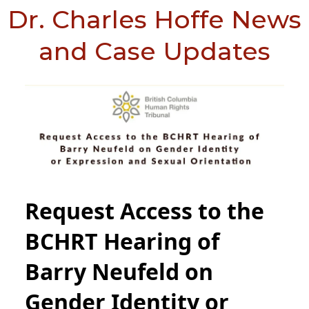
Dr. Charles Hoffe News
and Case Updates
Request Access to the
BCHRT Hearing of
Barry Neufeld on
Gender Identity or