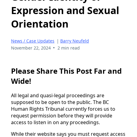
Expression and Sexual
Orientation
News / Case Updates
|
Barry Neufeld
•
November 22, 2024
2 min read
Please Share This Post Far and
Wide!
All legal and quasi-legal proceedings are
supposed to be open to the public. The BC
Human Rights Tribunal currently forces us to
request permission before they will provide
access to listen in on any proceedings.
While their website says you must request access