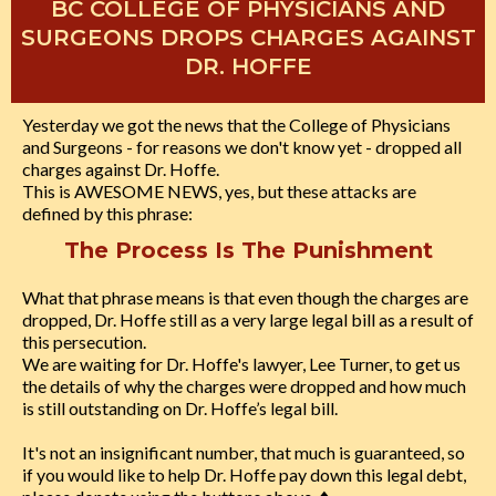
BC COLLEGE OF PHYSICIANS AND
SURGEONS DROPS CHARGES AGAINST
DR. HOFFE
Yesterday we got the news that the College of Physicians
and Surgeons - for reasons we don't know yet - dropped all
charges against Dr. Hoffe.
This is AWESOME NEWS, yes, but these attacks are
defined by this phrase:
The Process Is The Punishment
What that phrase means is that even though the charges are
dropped, Dr. Hoffe still as a very large legal bill as a result of
this persecution.
We are waiting for Dr. Hoffe's lawyer, Lee Turner, to get us
the details of why the charges were dropped and how much
is still outstanding on Dr. Hoffe’s legal bill.
It's not an insignificant number, that much is guaranteed, so
if you would like to help Dr. Hoffe pay down this legal debt,