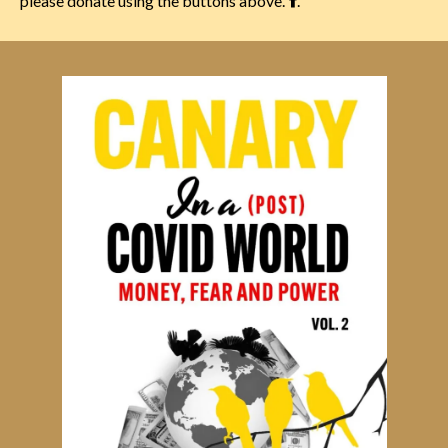
please donate using the buttons above. ⬆️.