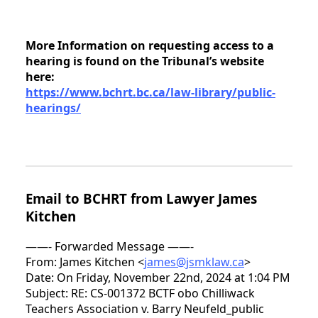
More Information on requesting access to a
hearing is found on the Tribunal’s website
here:
https://www.bchrt.bc.ca/law-library/public-
hearings/
Email to BCHRT from Lawyer James
Kitchen
——- Forwarded Message ——-
From: James Kitchen <
james@jsmklaw.ca
>
Date: On Friday, November 22nd, 2024 at 1:04 PM
Subject: RE: CS-001372 BCTF obo Chilliwack
Teachers Association v. Barry Neufeld_public