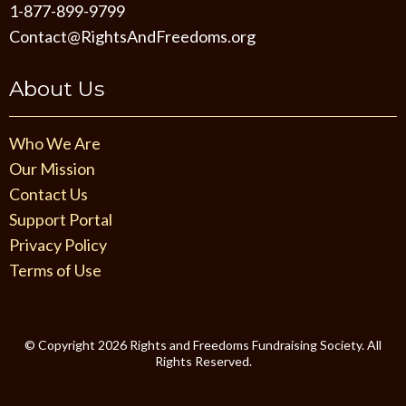
1-877-899-9799
Contact@RightsAndFreedoms.org
About Us
Who We Are
Our Mission
Contact Us
Support Portal
Privacy Policy
Terms of Use
©️ Copyright 2026 Rights and Freedoms Fundraising Society. All
Rights Reserved.