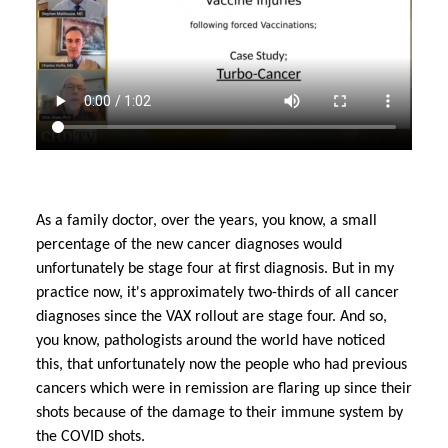
As a family doctor, over the years, you know, a small
percentage of the new cancer diagnoses would
unfortunately be stage four at first diagnosis. But in my
practice now, it's approximately two-thirds of all cancer
diagnoses since the VAX rollout are stage four. And so,
you know, pathologists around the world have noticed
this, that unfortunately now the people who had previous
cancers which were in remission are flaring up since their
shots because of the damage to their immune system by
the COVID shots.