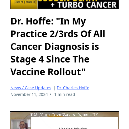
Dr. Hoffe: "In My
Practice 2/3rds Of All
Cancer Diagnosis is
Stage 4 Since The
Vaccine Rollout"
News / Case Updates
|
Dr. Charles Hoffe
•
November 11, 2024
1 min read