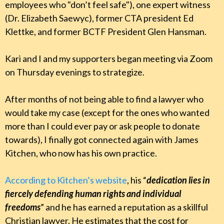
employees who "don’t feel safe"), one expert witness
(Dr. Elizabeth Saewyc), former CTA president Ed
Klettke, and former BCTF President Glen Hansman.
Kari and I and my supporters began meeting via Zoom
on Thursday evenings to strategize.
After months of not being able to find a lawyer who
would take my case (except for the ones who wanted
more than I could ever pay or ask people to donate
towards), I finally got connected again with James
Kitchen, who now has his own practice.
According to Kitchen’s website
, his “
dedication lies in
fiercely defending human rights and individual
freedoms
” and he has earned a reputation as a skillful
Christian lawyer. He estimates that the cost for