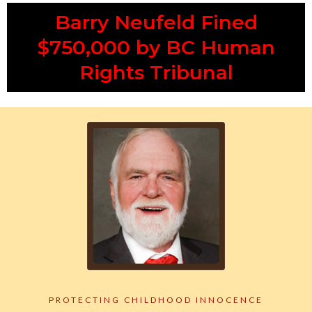
Barry Neufeld Fined
$750,000 by BC Human
Rights Tribunal
PROTECTING CHILDHOOD INNOCENCE