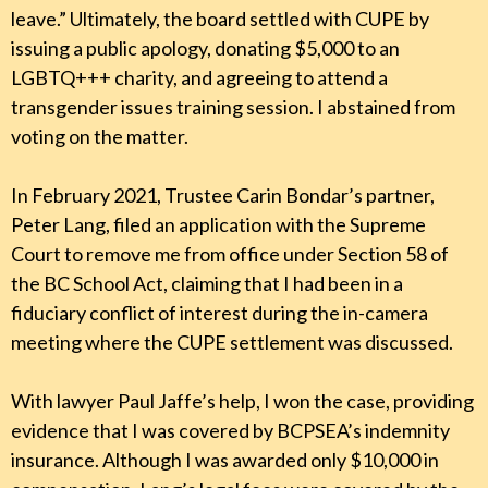
leave.” Ultimately, the board settled with CUPE by
issuing a public apology, donating $5,000 to an
LGBTQ+++ charity, and agreeing to attend a
transgender issues training session. I abstained from
voting on the matter.
In February 2021, Trustee Carin Bondar’s partner,
Peter Lang, filed an application with the Supreme
Court to remove me from office under Section 58 of
the BC School Act, claiming that I had been in a
fiduciary conflict of interest during the in-camera
meeting where the CUPE settlement was discussed.
With lawyer Paul Jaffe’s help, I won the case, providing
evidence that I was covered by BCPSEA’s indemnity
insurance. Although I was awarded only $10,000 in