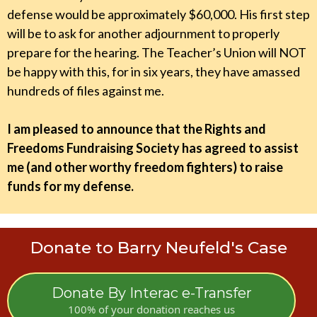
defense would be approximately $60,000. His first step
will be to ask for another adjournment to properly
prepare for the hearing. The Teacher’s Union will NOT
be happy with this, for in six years, they have amassed
hundreds of files against me.
I am pleased to announce that the Rights and
Freedoms Fundraising Society has agreed to assist
me (and other worthy freedom fighters) to raise
funds for my defense.
Donate to Barry Neufeld's Case
Donate By Interac e-Transfer
100% of your donation reaches us