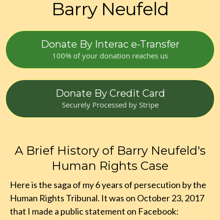
Barry Neufeld
Donate By Interac e-Transfer
100% of your donation reaches us
Donate By Credit Card
Securely Processed by Stripe
A Brief History of Barry Neufeld's
Human Rights Case
Here is the saga of my 6 years of persecution by the
Human Rights Tribunal. It was on October 23, 2017
that I made a public statement on Facebook: