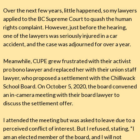
Over the next few years, little happened, so my lawyers
applied to the BC Supreme Court to quash the human
rights complaint. However, just before the hearing,
one of the lawyers was seriously injured in a car
accident, and the case was adjourned for over a year.
Meanwhile, CUPE grew frustrated with their activist
pro bono lawyer and replaced her with their union staff
lawyer, who proposed a settlement with the Chilliwack
School Board. On October 5, 2020, the board convened
an in-camera meeting with their board lawyer to
discuss the settlement offer.
I attended the meeting but was asked to leave due to a
perceived conflict of interest. But I refused, stating, “I
am an elected member of the board, and I will not