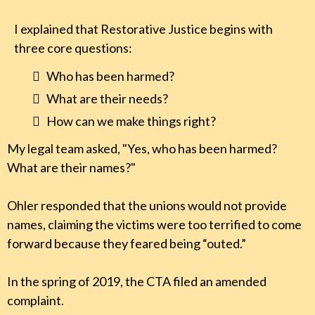
I explained that Restorative Justice begins with
three core questions:
Who has been harmed?
What are their needs?
How can we make things right?
My legal team asked, "Yes, who has been harmed?
What are their names?"
Ohler responded that the unions would not provide
names, claiming the victims were too terrified to come
forward because they feared being “outed.”
In the spring of 2019, the CTA filed an amended
complaint.