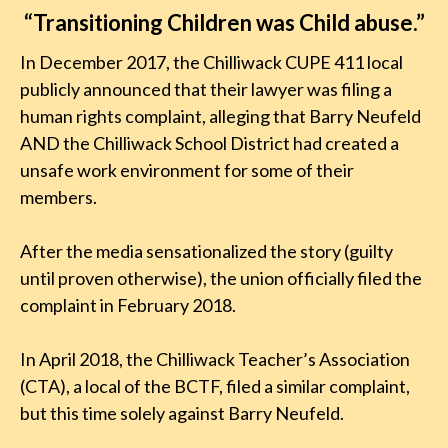
“Transitioning Children was Child abuse.”
In December 2017, the Chilliwack CUPE 411 local
publicly announced that their lawyer was filing a
human rights complaint, alleging that Barry Neufeld
AND the Chilliwack School District had created a
unsafe work environment for some of their
members.
After the media sensationalized the story (guilty
until proven otherwise), the union officially filed the
complaint in February 2018.
In April 2018, the Chilliwack Teacher’s Association
(CTA), a local of the BCTF, filed a similar complaint,
but this time solely against Barry Neufeld.