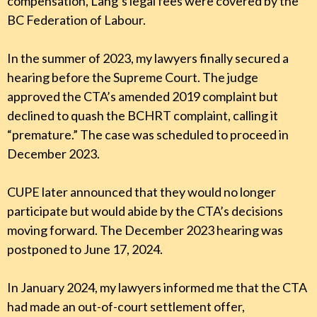
compensation, Lang’s legal fees were covered by the
BC Federation of Labour.
In the summer of 2023, my lawyers finally secured a
hearing before the Supreme Court. The judge
approved the CTA’s amended 2019 complaint but
declined to quash the BCHRT complaint, calling it
“premature.” The case was scheduled to proceed in
December 2023.
CUPE later announced that they would no longer
participate but would abide by the CTA’s decisions
moving forward. The December 2023 hearing was
postponed to June 17, 2024.
In January 2024, my lawyers informed me that the CTA
had made an out-of-court settlement offer,