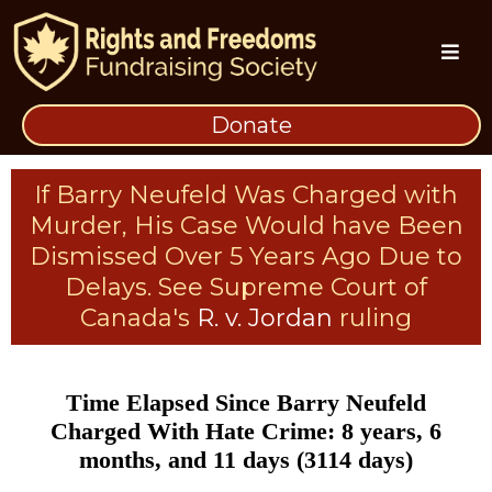
Donate
If Barry Neufeld Was Charged with
Murder, His Case Would have Been
Dismissed Over 5 Years Ago Due to
Delays. See Supreme Court of
Canada's
R. v. Jordan
ruling
Time Elapsed Since Barry Neufeld
Charged With Hate Crime: 8 years, 6
months, and 11 days (3114 days)