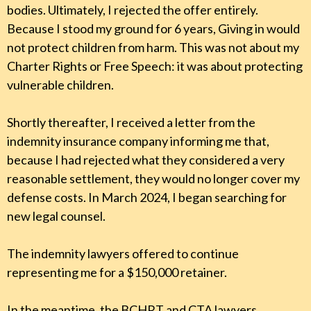
bodies. Ultimately, I rejected the offer entirely.
Because I stood my ground for 6 years, Giving in would
not protect children from harm. This was not about my
Charter Rights or Free Speech: it was about protecting
vulnerable children.
Shortly thereafter, I received a letter from the
indemnity insurance company informing me that,
because I had rejected what they considered a very
reasonable settlement, they would no longer cover my
defense costs. In March 2024, I began searching for
new legal counsel.
The indemnity lawyers offered to continue
representing me for a $150,000 retainer.
In the meantime, the BCHRT and CTA lawyers