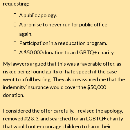
requesting:
A public apology.
A promise to never run for public office
again.
Participation in a reeducation program.
A $50,000 donation to an LGBTQ+ charity.
My lawyers argued that this was a favorable offer, as I
risked being found guilty of hate speech if the case
went to a full hearing. They also reassured me that the
indemnity insurance would cover the $50,000
donation.
I considered the offer carefully. I revised the apology,
removed #2 & 3, and searched for an LGBTQ+ charity
that would not encourage children to harm their