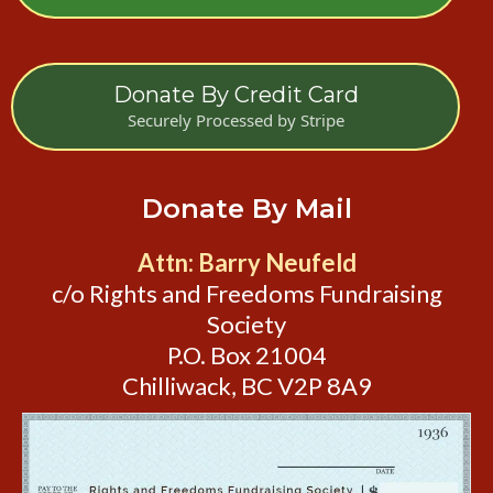
Donate By Credit Card
Securely Processed by Stripe
Donate By Mail
Attn: Barry Neufeld
c/o Rights and Freedoms Fundraising
Society
P.O. Box 21004
Chilliwack, BC V2P 8A9