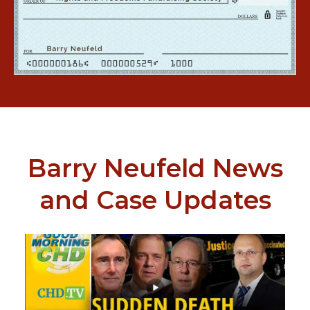
Barry Neufeld News
and Case Updates