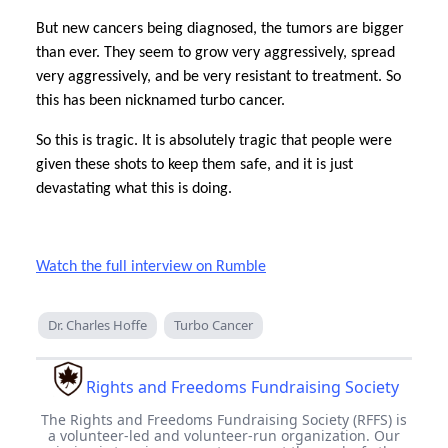
But new cancers being diagnosed, the tumors are bigger
than ever. They seem to grow very aggressively, spread
very aggressively, and be very resistant to treatment. So
this has been nicknamed turbo cancer.
So this is tragic. It is absolutely tragic that people were
given these shots to keep them safe, and it is just
devastating what this is doing.
Watch the full interview on Rumble
Dr. Charles Hoffe
Turbo Cancer
Rights and Freedoms Fundraising Society
The Rights and Freedoms Fundraising Society (RFFS) is
a volunteer-led and volunteer-run organization. Our