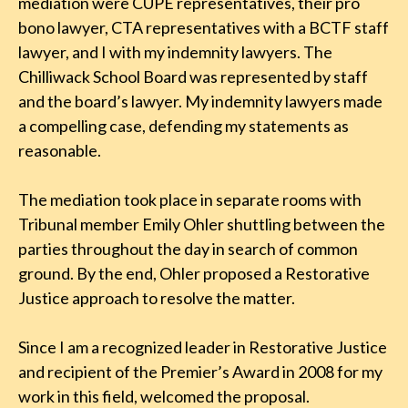
mediation were CUPE representatives, their pro
bono lawyer, CTA representatives with a BCTF staff
lawyer, and I with my indemnity lawyers. The
Chilliwack School Board was represented by staff
and the board’s lawyer. My indemnity lawyers made
a compelling case, defending my statements as
reasonable.
The mediation took place in separate rooms with
Tribunal member Emily Ohler shuttling between the
parties throughout the day in search of common
ground. By the end, Ohler proposed a Restorative
Justice approach to resolve the matter.
Since I am a recognized leader in Restorative Justice
and recipient of the Premier’s Award in 2008 for my
work in this field, welcomed the proposal.