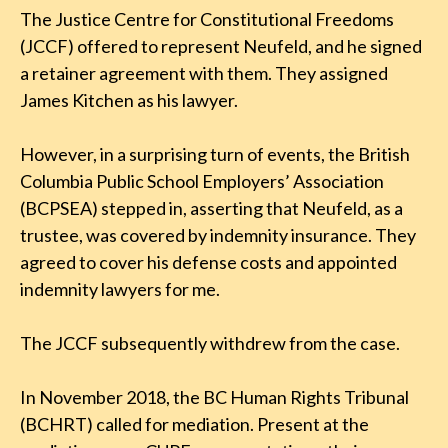
The Justice Centre for Constitutional Freedoms
(JCCF) offered to represent Neufeld, and he signed
a retainer agreement with them. They assigned
James Kitchen as his lawyer.
However, in a surprising turn of events, the British
Columbia Public School Employers’ Association
(BCPSEA) stepped in, asserting that Neufeld, as a
trustee, was covered by indemnity insurance. They
agreed to cover his defense costs and appointed
indemnity lawyers for me.
The JCCF subsequently withdrew from the case.
In November 2018, the BC Human Rights Tribunal
(BCHRT) called for mediation. Present at the