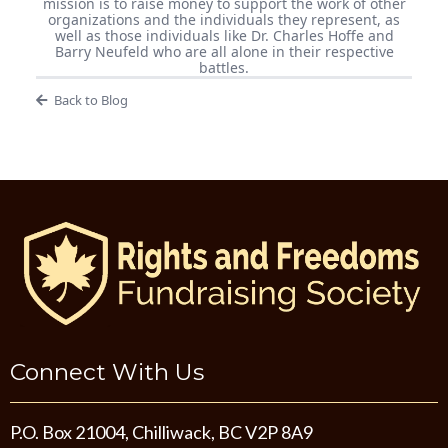
mission is to raise money to support the work of other
organizations and the individuals they represent, as
well as those individuals like Dr. Charles Hoffe and
Barry Neufeld who are all alone in their respective
battles.
Back to Blog
Connect With Us
P.O. Box 21004, Chilliwack, BC V2P 8A9