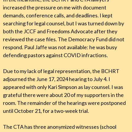
increased the pressure on me with document
demands, conference calls, and deadlines. I kept
searching for legal counsel, but I was turned down by
both the JCCF and Freedoms Advocate after they
reviewed the case files. The Democracy Fund did not
respond. Paul Jaffe was not available: he was busy
defending pastors against COVID infractions.
Due to my lack of legal representation, the BCHRT
adjourned the June 17, 2024 hearing to July 4. I
appeared with only Kari Simpson as lay counsel. I was
grateful there were about 20 of my supporters in the
room. The remainder of the hearings were postponed
until October 21, for a two-week trial.
The CTA has three anonymized witnesses (school