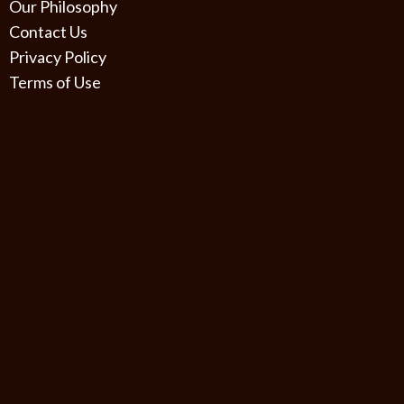
Our Philosophy
Contact Us
Privacy Policy
Terms of Use