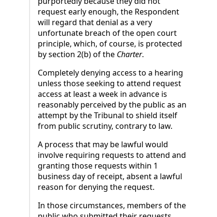
purportedly because they did not
request early enough, the Respondent
will regard that denial as a very
unfortunate breach of the open court
principle, which, of course, is protected
by section 2(b) of the
Charter
.
Completely denying access to a hearing
unless those seeking to attend request
access at least a week in advance is
reasonably perceived by the public as an
attempt by the Tribunal to shield itself
from public scrutiny, contrary to law.
A process that may be lawful would
involve requiring requests to attend and
granting those requests within 1
business day of receipt, absent a lawful
reason for denying the request.
In those circumstances, members of the
public who submitted their requests