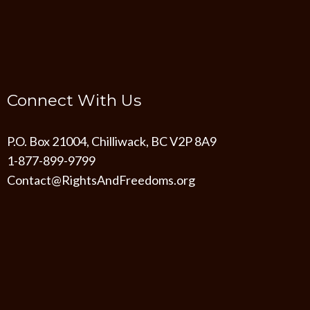
Connect With Us
P.O. Box 21004, Chilliwack, BC V2P 8A9
1-877-899-9799
Contact@RightsAndFreedoms.org