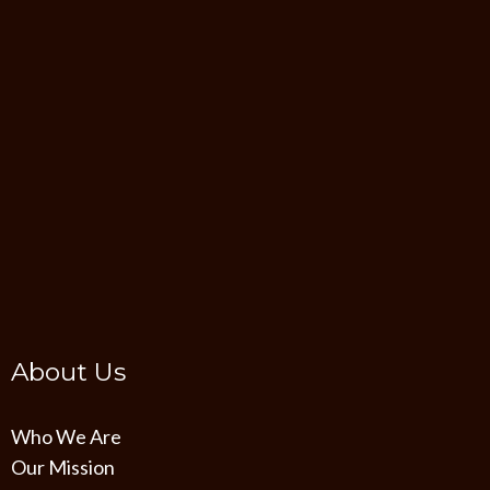
About Us
Who We Are
Our Mission