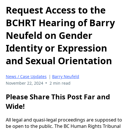
Request Access to the
BCHRT Hearing of Barry
Neufeld on Gender
Identity or Expression
and Sexual Orientation
News / Case Updates
|
Barry Neufeld
•
November 22, 2024
2 min read
Please Share This Post Far and
Wide!
All legal and quasi-legal proceedings are supposed to
be open to the public. The BC Human Rights Tribunal