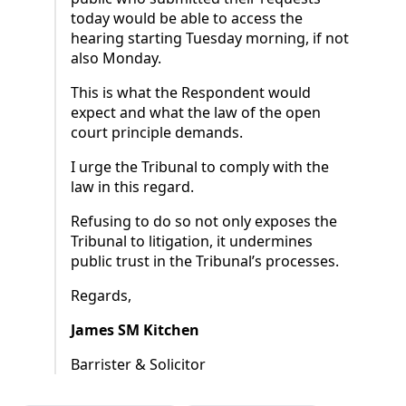
today would be able to access the
hearing starting Tuesday morning, if not
also Monday.
This is what the Respondent would
expect and what the law of the open
court principle demands.
I urge the Tribunal to comply with the
law in this regard.
Refusing to do so not only exposes the
Tribunal to litigation, it undermines
public trust in the Tribunal’s processes.
Regards,
James SM Kitchen
Barrister & Solicitor