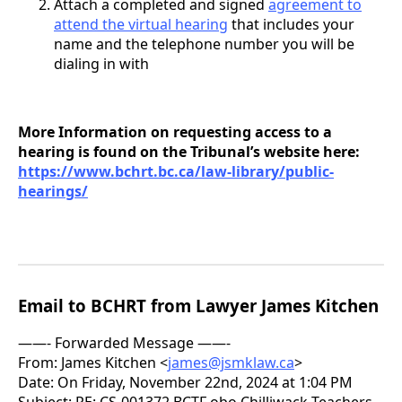
Attach a completed and signed
agreement to
attend the virtual hearing
that includes your
name and the telephone number you will be
dialing in with
More Information on requesting access to a
hearing is found on the Tribunal’s website here:
https://www.bchrt.bc.ca/law-library/public-
hearings/
Email to BCHRT from Lawyer James Kitchen
——- Forwarded Message ——-
From: James Kitchen <
james@jsmklaw.ca
>
Date: On Friday, November 22nd, 2024 at 1:04 PM