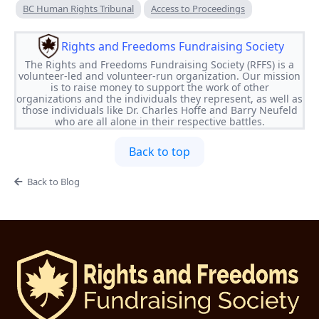
BC Human Rights Tribunal
Access to Proceedings
Rights and Freedoms Fundraising Society
The Rights and Freedoms Fundraising Society (RFFS) is a
volunteer-led and volunteer-run organization. Our mission
is to raise money to support the work of other
organizations and the individuals they represent, as well as
those individuals like Dr. Charles Hoffe and Barry Neufeld
who are all alone in their respective battles.
Back to top
Back to Blog