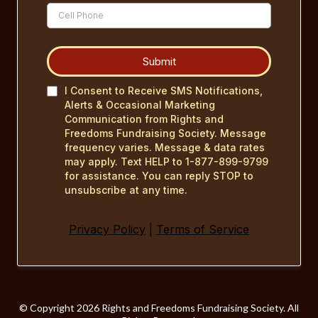
Submit
I Consent to Receive SMS Notifications,
Alerts & Occasional Marketing
Communication from Rights and
Freedoms Fundraising Society. Message
frequency varies. Message & data rates
may apply. Text HELP to 1-877-899-9799
for assistance. You can reply STOP to
unsubscribe at any time.
Privacy Policy
|
Terms of Service
©️ Copyright 2026 Rights and Freedoms Fundraising Society. All