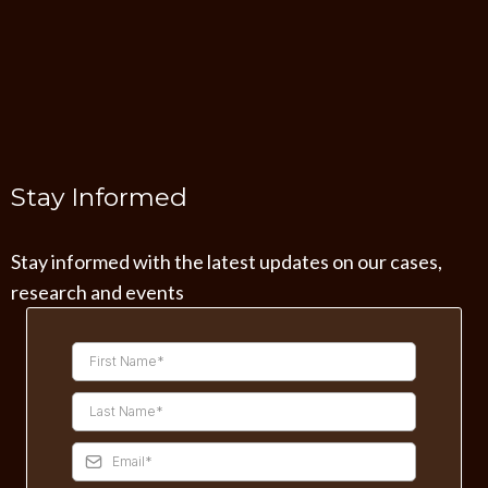
Stay Informed
Stay informed with the latest updates on our cases,
research and events