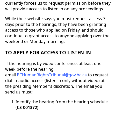
currently forces us to request permission before they
will provide access to listen in on any proceedings.
While their website says you must request access 7
days prior to the hearings, they have been granting
access to those who applied on Friday, and should
continue to grant access to anyone applying over the
weekend or Monday morning.
TO APPLY FOR ACCESS TO LISTEN IN
If the hearing is by video conference, at least one
week before the hearing,
email
BCHumanRightsTribunal@gov.bc.ca
to request
dial-in-audio access (listen in only without video) at
the presiding Member’s discretion. The email you
send us must:
Identify the hearing from the hearing schedule
(
CS-001372
)