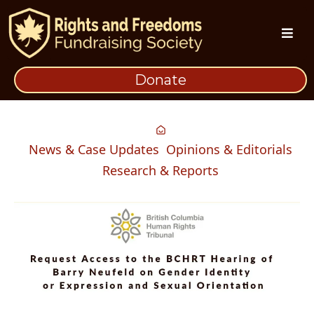
Donate
News & Case Updates
Opinions & Editorials
Research & Reports