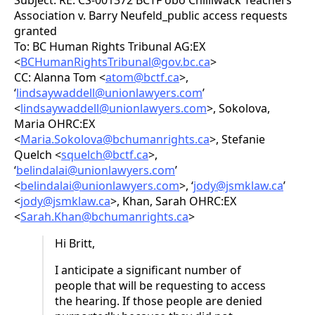
Subject: RE: CS-001372 BCTF obo Chilliwack Teachers
Association v. Barry Neufeld_public access requests
granted
To: BC Human Rights Tribunal AG:EX
<
BCHumanRightsTribunal@gov.bc.ca
>
CC: Alanna Tom <
atom@bctf.ca
>,
‘
lindsaywaddell@unionlawyers.com
’
<
lindsaywaddell@unionlawyers.com
>, Sokolova,
Maria OHRC:EX
<
Maria.Sokolova@bchumanrights.ca
>, Stefanie
Quelch <
squelch@bctf.ca
>,
‘
belindalai@unionlawyers.com
’
<
belindalai@unionlawyers.com
>, ‘
jody@jsmklaw.ca
’
<
jody@jsmklaw.ca
>, Khan, Sarah OHRC:EX
<
Sarah.Khan@bchumanrights.ca
>
Hi Britt,
I anticipate a significant number of
people that will be requesting to access
the hearing. If those people are denied