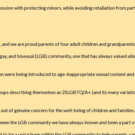
ression with protecting minors, while avoiding retaliation from par
, and we are proud parents of four adult children and grandparents
n, gay, and bisexual (LGB) community, one that has always valued a
dren were being introduced to age-inappropriate sexual content and 
groups describing themselves as 2SLGBTQIA+ (and its many variatio
t out of genuine concern for the well-being of children and families.
etween the LGB community we have always known and been a part of, 
nt to be a voice from within the LGB community to help parents, car