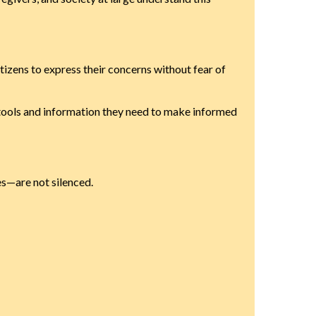
citizens to express their concerns without fear of
e tools and information they need to make informed
es—are not silenced.