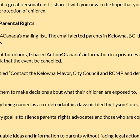
 at a great personal cost. I share it with you now in the hope that y
 protection of children.
Parental Rights
n4Canada’s mailing list. The email alerted parents in Kelowna, BC
.
t for minors, I shared Action4Canada’s information in a private F
sk that the event be cancelled.
tled “Contact the Kelowna Mayor, City Council and RCMP and dem
them to make decisions about what their children are exposed to.
y being named as a co-defendant in a lawsuit filed by Tyson Cook,
ary goal is to silence parents’ rights advocates and those who are 
ble ideas and information to parents without facing legal action f