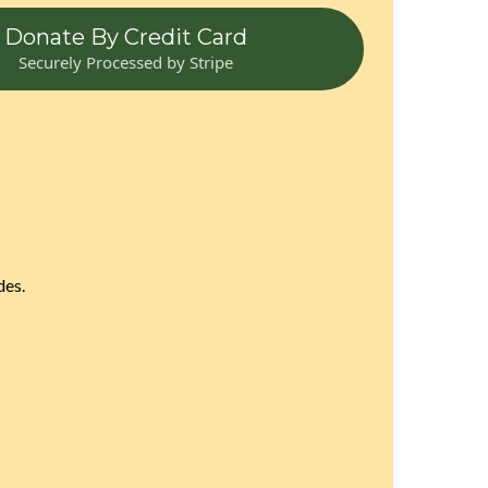
Donate By Credit Card
Securely Processed by Stripe
des.