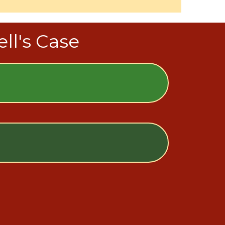
ll's Case