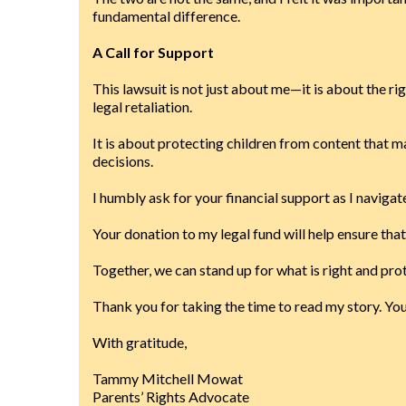
fundamental difference.
A Call for Support
This lawsuit is not just about me—it is about the rig
legal retaliation.
It is about protecting children from content that m
decisions.
I humbly ask for your financial support as I navigate
Your donation to my legal fund will help ensure th
Together, we can stand up for what is right and pro
Thank you for taking the time to read my story. Y
With gratitude,
Tammy Mitchell Mowat
Parents’ Rights Advocate