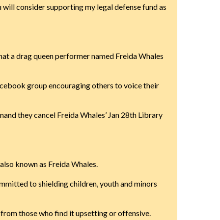
ou will consider supporting my legal defense fund as
, that a drag queen performer named Freida Whales
acebook group encouraging others to voice their
and they cancel Freida Whales’ Jan 28th Library
 also known as Freida Whales.
committed to shielding children, youth and minors
rom those who find it upsetting or offensive.