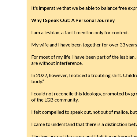
It's imperative that we be able to balance free exp
Why I Speak Out: A Personal Journey
I am a lesbian, a fact I mention only for context.
My wife and I have been together for over 33 years
For most of my life, I have been part of the lesbia
are without interference.
In 2022, however, I noticed a troubling shift. Chil
body.”
I could not reconcile this ideology, promoted by 
of the LGB community.
I felt compelled to speak out, not out of malice, bu
I came to understand that there is a distinction b
The two are not the same, and I felt it was importa