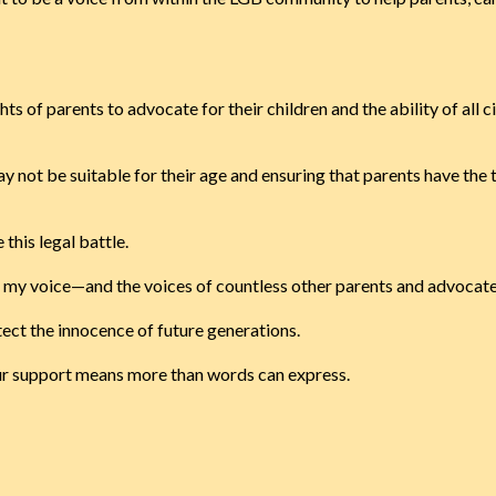
hts of parents to advocate for their children and the ability of all 
ay not be suitable for their age and ensuring that parents have th
 this legal battle.
at my voice—and the voices of countless other parents and advocat
tect the innocence of future generations.
our support means more than words can express.