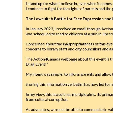
I stand up for what I believe in, even when it comes
I continue to fight for the rights of parents and the
The Lawsuit: A Battle for Free Expression and 
In January 2023, I received an email through Actio
was scheduled to read to children at a public library
Concerned about the inappropriateness of this even
concerns to library staff and city councillors and a
The Action4Canada webpage about this event is ti
Drag Event!”
My intent was simple: to inform parents and allow 
Sharing this information verbatim has now led to m
In my view, this lawsuit has multiple aims. Its prim
from cultural corruption.
As advocates, we must be able to communicate valua