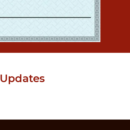
 Updates