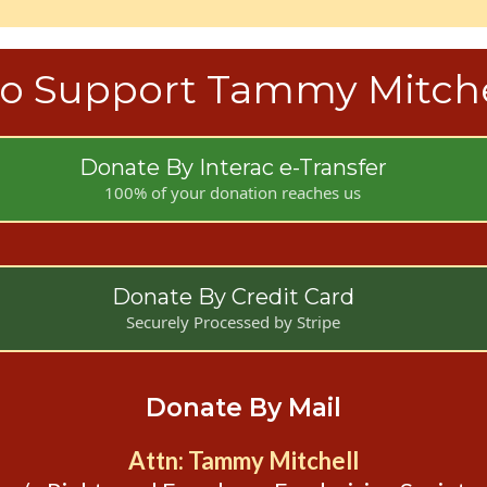
o Support Tammy Mitche
Donate By Interac e-Transfer
100% of your donation reaches us
Donate By Credit Card
Securely Processed by Stripe
Donate By Mail
Attn: Tammy Mitchell