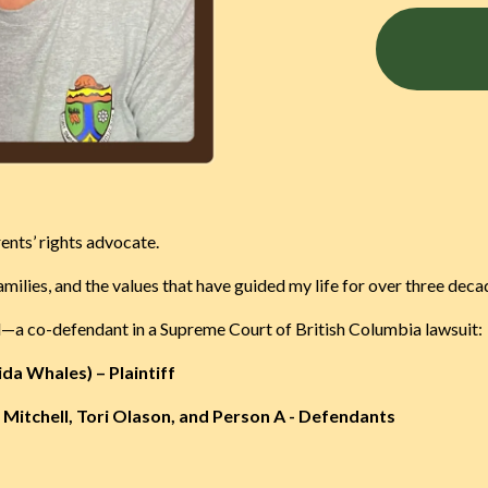
nts’ rights advocate.
milies, and the values that have guided my life for over three deca
ted—a co-defendant in a Supreme Court of British Columbia lawsuit:
ida Whales) – Plaintiff
Mitchell, Tori Olason, and Person A - Defendants