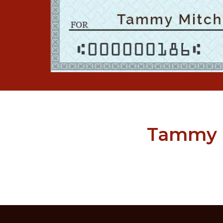
Tammy M