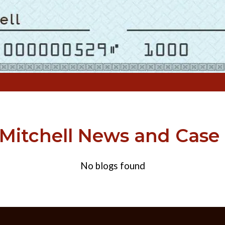
itchell News and Case
No blogs found