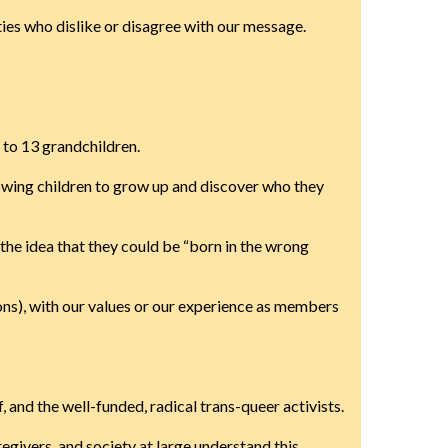
ties who dislike or disagree with our message.
 to 13 grandchildren.
llowing children to grow up and discover who they
the idea that they could be “born in the wrong
ns), with our values or our experience as members
and the well-funded, radical trans-queer activists.
egivers, and society at large understand this