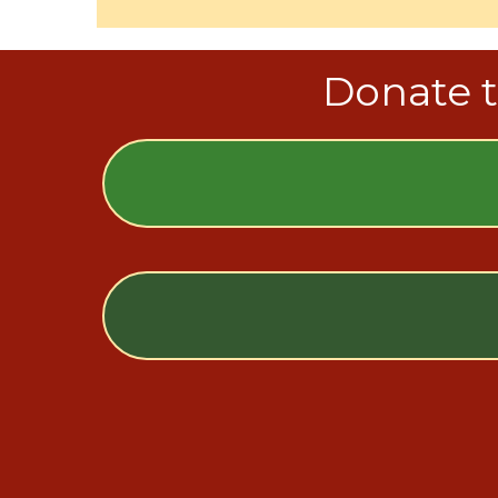
Donate t