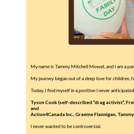
My name is Tammy Mitchell Mowat, and I am a pare
My journey began out of a deep love for children, fa
Today, I find myself in a position I never anticipa
Tyson Cook (self-described “drag activist”, Fre
and
Action4Canada Inc., Graeme Flannigan, Tammy 
I never wanted to be controversial.