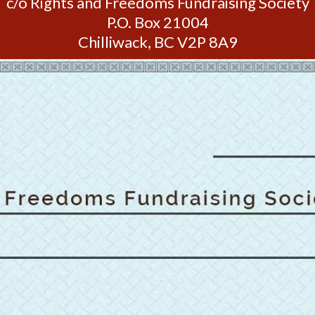
c/o Rights and Freedoms Fundraising Society
P.O. Box 21004
Chilliwack, BC V2P 8A9