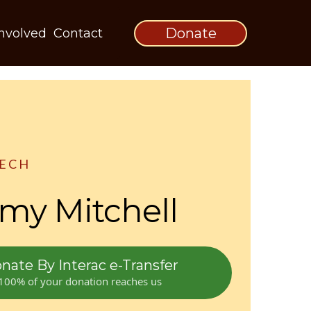
Donate
Involved
Contact
EECH
y Mitchell
nate By Interac e-Transfer
100% of your donation reaches us