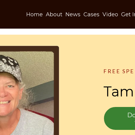
Home
About
News
Cases
Video
Get 
FREE SP
Tamm
Do