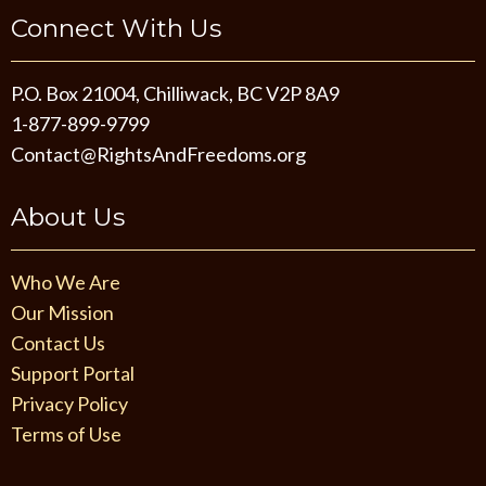
Connect With Us
P.O. Box 21004, Chilliwack, BC V2P 8A9
1-877-899-9799
Contact@RightsAndFreedoms.org
About Us
Who We Are
Our Mission
Contact Us
Support Portal
Privacy Policy
Terms of Use