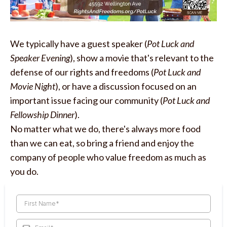
We typically have a guest speaker (
Pot Luck and
Speaker Evening
), show a movie that's relevant to the
defense of our rights and freedoms (
Pot Luck and
Movie Night
), or have a discussion focused on an
important issue facing our community (
Pot Luck and
Fellowship Dinner
).
No matter what we do, there's always more food
than we can eat, so bring a friend and enjoy the
company of people who value freedom as much as
you do.