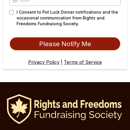
I Consent to Pot Luck Dinner notifications and the
occasional communication from Rights and
Freedoms Fundraising Society.
Please Notify Me
Privacy Policy
|
Terms of Service