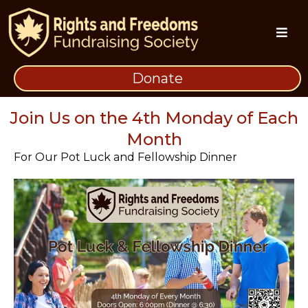
Donate
Monthly Pot Luck and Fellowship Dinner
Join Us on the 4th Monday of Each
Month
For Our Pot Luck and Fellowship Dinner